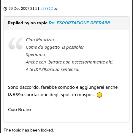
29 Dec 2007 21:51
#27812
by
Replied by
on topic
Re: ESPORTAZIONE REFRAIN!
Ciao Maurizio.
Come da oggetto, is possible?
Speriamo
Anche con bitrate non necessariamente alti.
A te l&#39;ardua sentenza.
Sono daccordo, farebbe comodo e aggiungerei anche
l&#39;esportazione degli spot in mbspot.
Ciao Bruno
The topic has been locked.