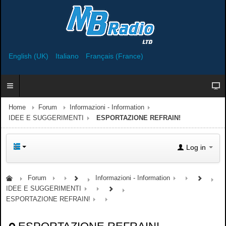
English (UK)
Italiano
Français (France)
Home
Forum
Informazioni - Information
IDEE E SUGGERIMENTI
ESPORTAZIONE REFRAIN!
Log in
Forum
Informazioni - Information
IDEE E SUGGERIMENTI
ESPORTAZIONE REFRAIN!