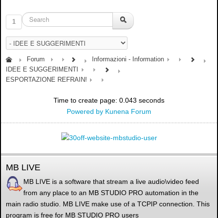
1
Forum
Informazioni - Information
IDEE E SUGGERIMENTI
ESPORTAZIONE REFRAIN!
Time to create page: 0.043 seconds
Powered by
Kunena Forum
MB LIVE
MB LIVE is a software that stream a live audio\video feed
from any place to an MB STUDIO PRO automation in the
main radio studio. MB LIVE make use of a TCPIP connection. This
program is free for MB STUDIO PRO users