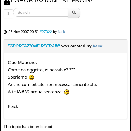
ESPORTAZIONE REFRAIN!
1
26 Nov 2007 20:51
#27322
by
flack
ESPORTAZIONE REFRAIN!
was created by
flack
Ciao Maurizio.
Come da oggetto, is possible? ???
Speriamo
Anche con bitrate non necessariamente alti.
A te l&#39;ardua sentenza.
Flack
The topic has been locked.