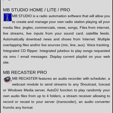
MB STUDIO HOME / LITE / PRO
MB STUDIO is a radio automation software that will allow you
to create and manage your own radio station playing all your
media files: jingles, commercials, news, songs, Files from internet,
live streams, live inputs from your sound card, satellite feeds.
Automatically download news and shows from Internet. Multiple
overlapping files and/or live sources (mic, line, aux). Voice tracking.
Integrated CD Ripper. Integrated jukebox to play songs requested
via sms / email messages. Display current playlist on your web
site.
MB RECASTER PRO
MB RECASTER features an audio recorder with scheduler, a
webcast module to send streams to any Shoutcast, Icecast
or Windows Media server, AutoDJ function to play randomly your
own audio files from up to 4 folders, a stream receiver allowing to
record or recast to your server (transcoder), an audio converter
from/to any format.