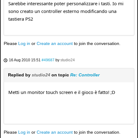
Sarebbe interessante poter personalizzare i tasti. Io mi
sono creato un controller esterno modificando una
tastiera PS2
Please
Log in
or
Create an account
to join the conversation.
16 Aug 2010 15:51
#49687
by
studio24
Replied by
studio24
on topic
Re: Controller
Metti un monitor touch screen e il gioco è fatto! ;D
Please
Log in
or
Create an account
to join the conversation.