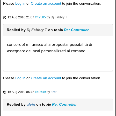
Please
Log in
or
Create an account
to join the conversation.
12 Aug 2010 21:07
#49585
by
Dj Fabbry T
Replied by
Dj Fabbry T
on topic
Re: Controller
concordo! mi unisco alla proposta! possibilità di
assegnare dei tasti personalizzati ai comandi
Please
Log in
or
Create an account
to join the conversation.
15 Aug 2010 06:42
#49649
by
alvin
Replied by
alvin
on topic
Re: Controller