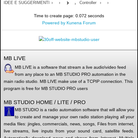
IDEE E SUGGERIMENTI
Controller
Time to create page: 0.072 seconds
Powered by
Kunena Forum
MB LIVE
MB LIVE is a software that stream a live audio\video feed
from any place to an MB STUDIO PRO automation in the
main radio studio. MB LIVE make use of a TCPIP connection. This
program is free for MB STUDIO PRO users
MB STUDIO HOME / LITE / PRO
MB STUDIO is a radio automation software that will allow you
to create and manage your own radio station playing all your
media files: jingles, commercials, news, songs, Files from internet,
live streams, live inputs from your sound card, satellite feeds.
Automatically download news and shows from Internet. Multiple