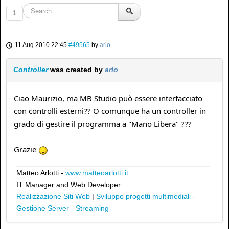
1
11 Aug 2010 22:45
#49565
by
arlo
Controller
was created by
arlo
Ciao Maurizio, ma MB Studio può essere interfacciato
con controlli esterni?? O comunque ha un controller in
grado di gestire il programma a "Mano Libera" ???
Grazie
Matteo Arlotti -
www.matteoarlotti.it
IT Manager and Web Developer
Realizzazione Siti Web
|
Sviluppo progetti multimediali -
Gestione Server - Streaming