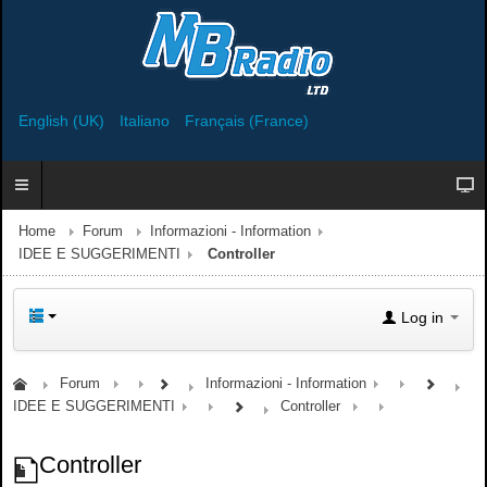
English (UK)
Italiano
Français (France)
Home
Forum
Informazioni - Information
IDEE E SUGGERIMENTI
Controller
Log in
Forum
Informazioni - Information
IDEE E SUGGERIMENTI
Controller
Controller