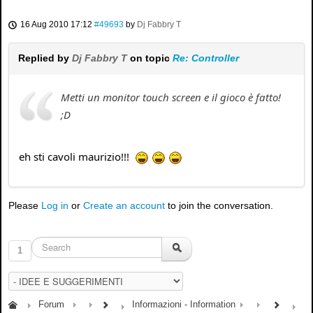
16 Aug 2010 17:12
#49693
by
Dj Fabbry T
Replied by
Dj Fabbry T
on topic
Re: Controller
Metti un monitor touch screen e il gioco è fatto!
;D
eh sti cavoli maurizio!!!
Please
Log in
or
Create an account
to join the conversation.
1
Forum
Informazioni - Information