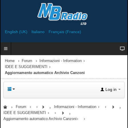
English (UK)
Italiano
Français (France)
Home
Forum
Informazioni - Information
IDEE E SUGGERIMENTI
Aggiornamento automatico Archivio Canzoni
Log in
Forum
Informazioni - Information
IDEE E SUGGERIMENTI
Aggiornamento automatico Archivio Canzoni