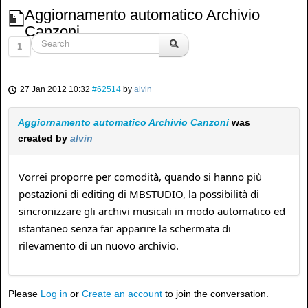
Aggiornamento automatico Archivio
Canzoni
1
27 Jan 2012 10:32
#62514
by
alvin
Aggiornamento automatico Archivio Canzoni
was
created by
alvin
Vorrei proporre per comodità, quando si hanno più
postazioni di editing di MBSTUDIO, la possibilità di
sincronizzare gli archivi musicali in modo automatico ed
istantaneo senza far apparire la schermata di
rilevamento di un nuovo archivio.
Please
Log in
or
Create an account
to join the conversation.