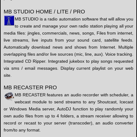
MB STUDIO HOME / LITE / PRO
MB STUDIO is a radio automation software that will allow you
to create and manage your own radio station playing all your
media files: jingles, commercials, news, songs, Files from internet,
live streams, live inputs from your sound card, satellite feeds.
Automatically download news and shows from Internet. Multiple
overlapping files and/or live sources (mic, line, aux). Voice tracking.
Integrated CD Ripper. Integrated jukebox to play songs requested
via sms / email messages. Display current playlist on your web
site.
MB RECASTER PRO
MB RECASTER features an audio recorder with scheduler, a
webcast module to send streams to any Shoutcast, Icecast
or Windows Media server, AutoDJ function to play randomly your
own audio files from up to 4 folders, a stream receiver allowing to
record or recast to your server (transcoder), an audio converter
from/to any format.