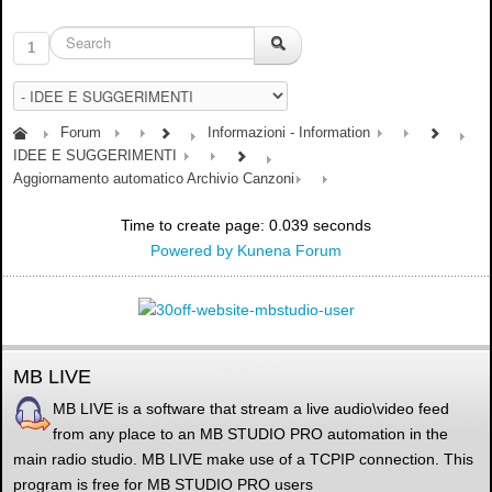
1
Forum
Informazioni - Information
IDEE E SUGGERIMENTI
Aggiornamento automatico Archivio Canzoni
Time to create page: 0.039 seconds
Powered by
Kunena Forum
MB LIVE
MB LIVE is a software that stream a live audio\video feed
from any place to an MB STUDIO PRO automation in the
main radio studio. MB LIVE make use of a TCPIP connection. This
program is free for MB STUDIO PRO users