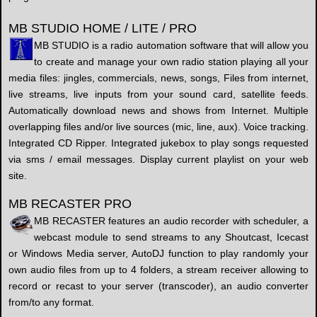
MB STUDIO HOME / LITE / PRO
MB STUDIO is a radio automation software that will allow you
to create and manage your own radio station playing all your
media files: jingles, commercials, news, songs, Files from internet,
live streams, live inputs from your sound card, satellite feeds.
Automatically download news and shows from Internet. Multiple
overlapping files and/or live sources (mic, line, aux). Voice tracking.
Integrated CD Ripper. Integrated jukebox to play songs requested
via sms / email messages. Display current playlist on your web
site.
MB RECASTER PRO
MB RECASTER features an audio recorder with scheduler, a
webcast module to send streams to any Shoutcast, Icecast
or Windows Media server, AutoDJ function to play randomly your
own audio files from up to 4 folders, a stream receiver allowing to
record or recast to your server (transcoder), an audio converter
from/to any format.