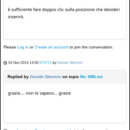
è sufficiente fare doppio clic sulla posizione che desideri
inserirti.
Please
Log in
or
Create an account
to join the conversation.
02 Nov 2014 13:00
#75721
by
Davide Sbernini
Replied by
Davide Sbernini
on topic
Re: MBLive
grazie.... non lo sapevo... grazie