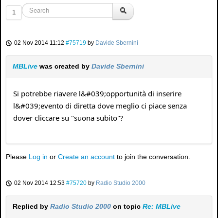
1
02 Nov 2014 11:12
#75719
by
Davide Sbernini
MBLive
was created by
Davide Sbernini
Si potrebbe riavere l&#039;opportunità di inserire
l&#039;evento di diretta dove meglio ci piace senza
dover cliccare su "suona subito"?
Please
Log in
or
Create an account
to join the conversation.
02 Nov 2014 12:53
#75720
by
Radio Studio 2000
Replied by
Radio Studio 2000
on topic
Re: MBLive