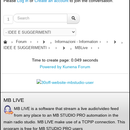
Please
Log in
or
Create an account
to join the conversation.
1
Forum
Informazioni - Information
IDEE E SUGGERIMENTI
MBLive
Time to create page: 0.049 seconds
Powered by
Kunena Forum
MB LIVE
MB LIVE is a software that stream a live audio\video feed
from any place to an MB STUDIO PRO automation in the
main radio studio. MB LIVE make use of a TCPIP connection. This
program is free for MB STUDIO PRO users