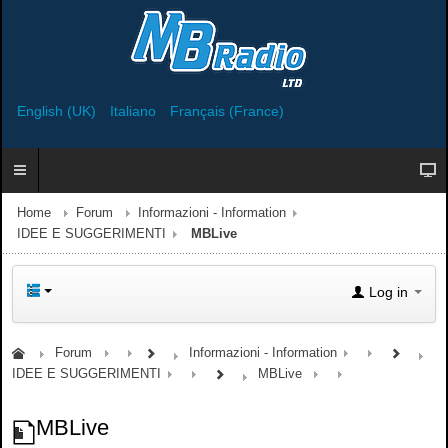
English (UK)
Italiano
Français (France)
Home
Forum
Informazioni - Information
IDEE E SUGGERIMENTI
MBLive
Log in
Forum
Informazioni - Information
IDEE E SUGGERIMENTI
MBLive
MBLive