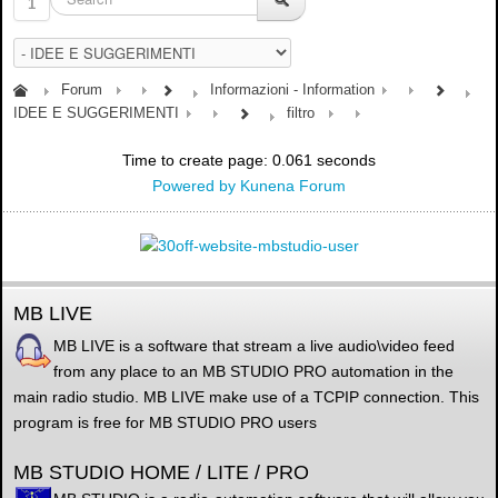
1
Forum
Informazioni - Information
IDEE E SUGGERIMENTI
filtro
Time to create page: 0.061 seconds
Powered by
Kunena Forum
MB LIVE
MB LIVE is a software that stream a live audio\video feed
from any place to an MB STUDIO PRO automation in the
main radio studio. MB LIVE make use of a TCPIP connection. This
program is free for MB STUDIO PRO users
MB STUDIO HOME / LITE / PRO