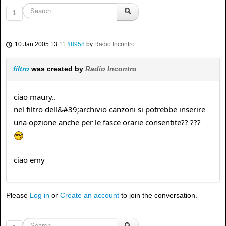
1
10 Jan 2005 13:11
#8958
by
Radio Incontro
filtro
was created by
Radio Incontro
ciao maury..
nel filtro dell&#39;archivio canzoni si potrebbe inserire
una opzione anche per le fasce orarie consentite?? ???
ciao emy
Please
Log in
or
Create an account
to join the conversation.