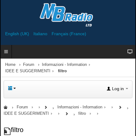
English (UK)
Italiano
Français (France)
Home
Forum
Informazioni - Information
IDEE E SUGGERIMENTI
filtro
Log in
Forum
Informazioni - Information
IDEE E SUGGERIMENTI
filtro
filtro