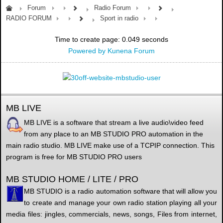
Forum
Radio Forum
RADIO FORUM
Sport in radio
Time to create page: 0.049 seconds
Powered by
Kunena Forum
MB LIVE
MB LIVE is a software that stream a live audio\video feed
from any place to an MB STUDIO PRO automation in the
main radio studio. MB LIVE make use of a TCPIP connection. This
program is free for MB STUDIO PRO users
MB STUDIO HOME / LITE / PRO
MB STUDIO is a radio automation software that will allow you
to create and manage your own radio station playing all your
media files: jingles, commercials, news, songs, Files from internet,