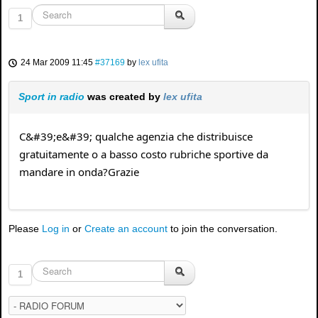
1
24 Mar 2009 11:45
#37169
by
lex ufita
Sport in radio
was created by
lex ufita
C&#39;e&#39; qualche agenzia che distribuisce
gratuitamente o a basso costo rubriche sportive da
mandare in onda?Grazie
Please
Log in
or
Create an account
to join the conversation.
1