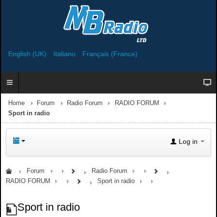
English (UK)
Italiano
Français (France)
Home
Forum
Radio Forum
RADIO FORUM
Sport in radio
Log in
Forum
Radio Forum
RADIO FORUM
Sport in radio
Sport in radio