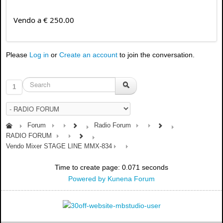
Vendo a € 250.00
Please
Log in
or
Create an account
to join the conversation.
1
Forum
Radio Forum
RADIO FORUM
Vendo Mixer STAGE LINE MMX-834
Time to create page: 0.071 seconds
Powered by
Kunena Forum