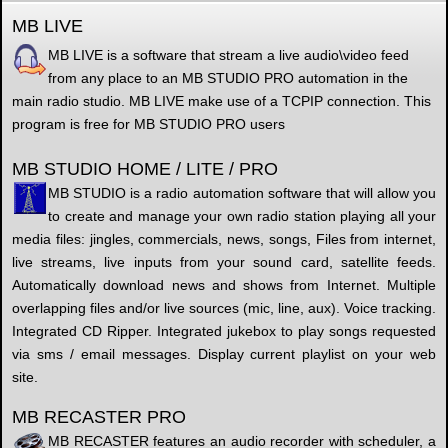
MB LIVE
MB LIVE is a software that stream a live audio\video feed
from any place to an MB STUDIO PRO automation in the
main radio studio. MB LIVE make use of a TCPIP connection. This
program is free for MB STUDIO PRO users
MB STUDIO HOME / LITE / PRO
MB STUDIO is a radio automation software that will allow you
to create and manage your own radio station playing all your
media files: jingles, commercials, news, songs, Files from internet,
live streams, live inputs from your sound card, satellite feeds.
Automatically download news and shows from Internet. Multiple
overlapping files and/or live sources (mic, line, aux). Voice tracking.
Integrated CD Ripper. Integrated jukebox to play songs requested
via sms / email messages. Display current playlist on your web
site.
MB RECASTER PRO
MB RECASTER features an audio recorder with scheduler, a