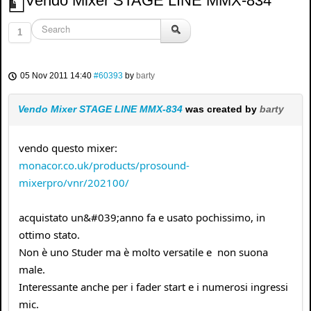
Vendo Mixer STAGE LINE MMX-834
1
05 Nov 2011 14:40
#60393
by
barty
Vendo Mixer STAGE LINE MMX-834
was created by
barty
vendo questo mixer:
monacor.co.uk/products/prosound-
mixerpro/vnr/202100/
acquistato un&#039;anno fa e usato pochissimo, in
ottimo stato.
Non è uno Studer ma è molto versatile e non suona
male.
Interessante anche per i fader start e i numerosi ingressi
mic.