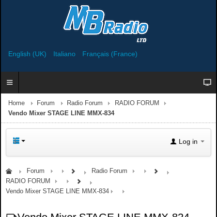
English (UK)
Italiano
Français (France)
Home
Forum
Radio Forum
RADIO FORUM
Vendo Mixer STAGE LINE MMX-834
Log in
Forum
Radio Forum
RADIO FORUM
Vendo Mixer STAGE LINE MMX-834