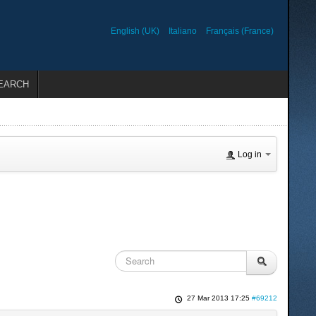
English (UK)
Italiano
Français (France)
EARCH
Log in
27 Mar 2013 17:25
#69212