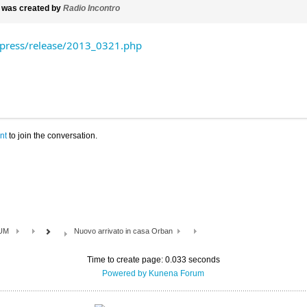
was created by
Radio Incontro
ress/release/2013_0321.php
nt
to join the conversation.
UM
Nuovo arrivato in casa Orban
Time to create page: 0.033 seconds
Powered by
Kunena Forum