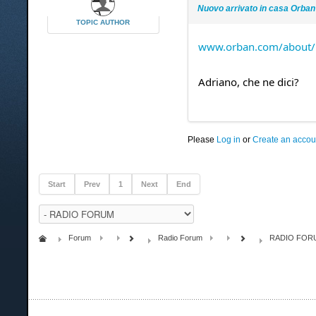
Nuovo arrivato in casa Orban
TOPIC AUTHOR
www.orban.com/about/p
Adriano, che ne dici?
Please
Log in
or
Create an accou
Start
Prev
1
Next
End
Forum
Radio Forum
RADIO FOR