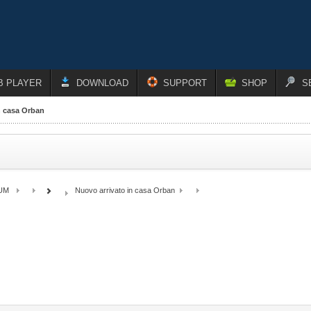
B PLAYER
DOWNLOAD
SUPPORT
SHOP
S
n casa Orban
UM
Nuovo arrivato in casa Orban