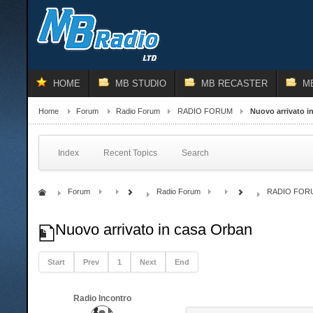
HOME
MB STUDIO
MB RECASTER
M
Home
Forum
Radio Forum
RADIO FORUM
Nuovo arrivato i
Index
Recent Topics
Search
Forum
Radio Forum
RADIO FOR
Nuovo arrivato in casa Orban
Start
Prev
1
Next
End
Radio Incontro