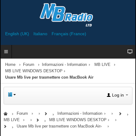
English (UK)
Italiano
Français (France)
Home
Forum
Informazioni - Information
MB LIVE
MB LIVE WINDOWS DESKTOP
Usare Mb live per trasmettere con MacBook Air
Log in
Forum
Informazioni - Information
MB LIVE
MB LIVE WINDOWS DESKTOP
Usare Mb live per trasmettere con MacBook Air