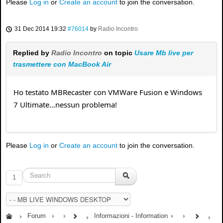
Please
Log in
or
Create an account
to join the conversation.
31 Dec 2014 19:32
#76014
by
Radio Incontro
Replied by
Radio Incontro
on topic
Usare Mb live per
trasmettere con MacBook Air
Ho testato MBRecaster con VMWare Fusion e Windows
7 Ultimate...nessun problema!
Please
Log in
or
Create an account
to join the conversation.
1
Forum
Informazioni - Information