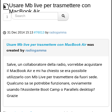
Usare Mb live per trasmettere con
MacBook Air
1
31 Dec 2014 15:13
#76013
by
radiogamma
Usare Mb live per trasmettere con MacBook Air
was
created by
radiogamma
Salve, un collaboratore della radio, vorrebbe acquistare
il MacBook Air e mi ha chiesto se era possibile
utilizzarlo con Mb Live per trasmettere da fuori sede.
Qualcuno sa se potrebbe funzionare, ovviamente
usando l’Assistente Boot Camp o Parallels desktop?
Grazie