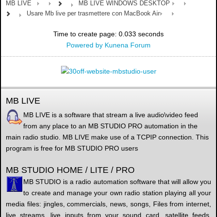
MB LIVE
MB LIVE WINDOWS DESKTOP
Usare Mb live per trasmettere con MacBook Air
Time to create page: 0.033 seconds
Powered by
Kunena Forum
MB LIVE
MB LIVE is a software that stream a live audio\video feed
from any place to an MB STUDIO PRO automation in the
main radio studio. MB LIVE make use of a TCPIP connection. This
program is free for MB STUDIO PRO users
MB STUDIO HOME / LITE / PRO
MB STUDIO is a radio automation software that will allow you
to create and manage your own radio station playing all your
media files: jingles, commercials, news, songs, Files from internet,
live streams, live inputs from your sound card, satellite feeds.