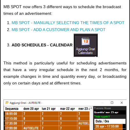
MB SPOT now offers 3 different ways to schedule the broadcast
times of an advertisement:
MB SPOT - MANUALLY SELECTING THE TIMES OF A SPOT
MB SPOT - ADD A CUSTOMER AND PLAN A SPOT
ADD SCHEDULES - CALENDAR
This method is particularly useful for scheduling advertisements
that have a very irregular schedule in the next 2 months, for
example changes in time and quantity every day, or broadcasting
only on certain days and at different times.