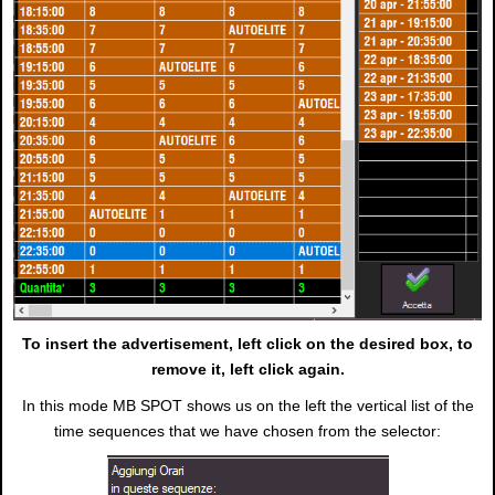
To insert the advertisement, left click on the desired box, to
remove it, left click again.
In this mode MB SPOT shows us on the left the vertical list of the
time sequences that we have chosen from the selector: