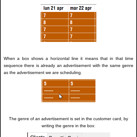
When a box shows a horizontal line it means that in that time
sequence there is already an advertisement with the same genre
as the advertisement we are scheduling.
The genre of an advertisement is set in the customer card, by
writing the genre in the box: