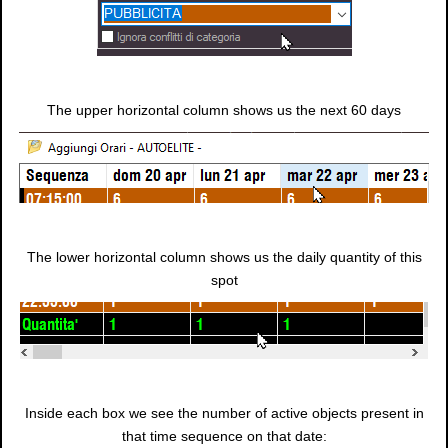
The upper horizontal column shows us the next 60 days
The lower horizontal column shows us the daily quantity of this
spot
Inside each box we see the number of active objects present in
that time sequence on that date: