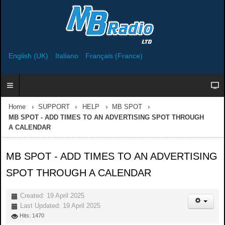
English (UK)
Italiano
Français (France)
Home
SUPPORT
HELP
MB SPOT
MB SPOT - ADD TIMES TO AN ADVERTISING SPOT THROUGH
A CALENDAR
MB SPOT - ADD TIMES TO AN ADVERTISING
SPOT THROUGH A CALENDAR
Created: 19 April 2025
Last Updated: 19 April 2025
Hits: 1470