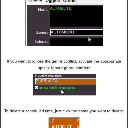
If you want to ignore the genre conflict, activate the appropriate
option: Ignore genre conflicts
To delete a scheduled time, just click the name you want to delete: