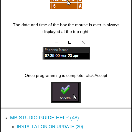
The date and time of the box the mouse is over is always
displayed at the top right:
Once programming is complete, click Accept
MB STUDIO GUIDE HELP (48)
INSTALLATION OR UPDATE (20)