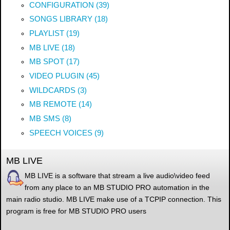
CONFIGURATION (39)
SONGS LIBRARY (18)
PLAYLIST (19)
MB LIVE (18)
MB SPOT (17)
VIDEO PLUGIN (45)
WILDCARDS (3)
MB REMOTE (14)
MB SMS (8)
SPEECH VOICES (9)
MB LIVE
MB LIVE is a software that stream a live audio\video feed
from any place to an MB STUDIO PRO automation in the
main radio studio. MB LIVE make use of a TCPIP connection. This
program is free for MB STUDIO PRO users