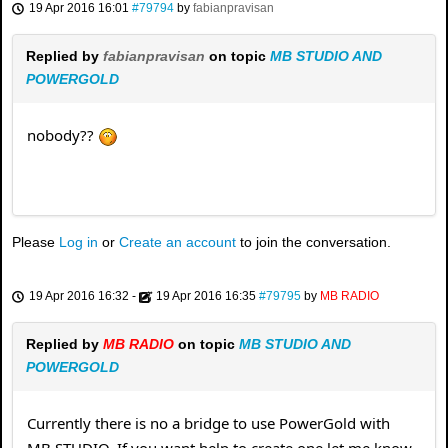
19 Apr 2016 16:01
#79794
by
fabianpravisan
Replied by
fabianpravisan
on topic
MB STUDIO AND
POWERGOLD
nobody??
Please
Log in
or
Create an account
to join the conversation.
19 Apr 2016 16:32
-
19 Apr 2016 16:35
#79795
by
MB RADIO
Replied by
MB RADIO
on topic
MB STUDIO AND
POWERGOLD
Currently there is no a bridge to use PowerGold with