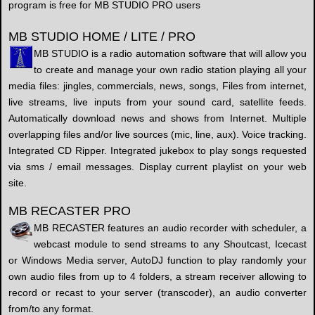
program is free for MB STUDIO PRO users
MB STUDIO HOME / LITE / PRO
MB STUDIO is a radio automation software that will allow you
to create and manage your own radio station playing all your
media files: jingles, commercials, news, songs, Files from internet,
live streams, live inputs from your sound card, satellite feeds.
Automatically download news and shows from Internet. Multiple
overlapping files and/or live sources (mic, line, aux). Voice tracking.
Integrated CD Ripper. Integrated jukebox to play songs requested
via sms / email messages. Display current playlist on your web
site.
MB RECASTER PRO
MB RECASTER features an audio recorder with scheduler, a
webcast module to send streams to any Shoutcast, Icecast
or Windows Media server, AutoDJ function to play randomly your
own audio files from up to 4 folders, a stream receiver allowing to
record or recast to your server (transcoder), an audio converter
from/to any format.