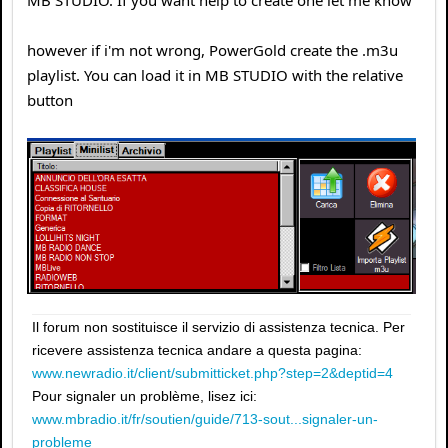
MB STUDIO. If you want help to create one let me know
however if i'm not wrong, PowerGold create the .m3u
playlist. You can load it in MB STUDIO with the relative
button
Il forum non sostituisce il servizio di assistenza tecnica. Per
ricevere assistenza tecnica andare a questa pagina:
www.newradio.it/client/submitticket.php?step=2&deptid=4
Pour signaler un problème, lisez ici:
www.mbradio.it/fr/soutien/guide/713-sout...signaler-un-
probleme