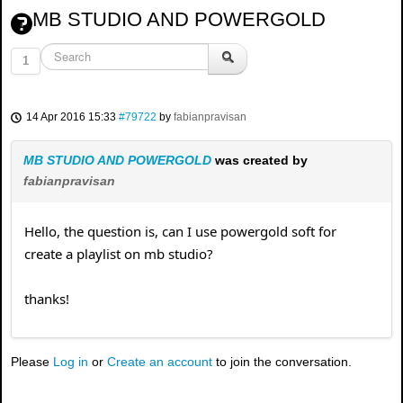
MB STUDIO AND POWERGOLD
1
14 Apr 2016 15:33
#79722
by
fabianpravisan
MB STUDIO AND POWERGOLD
was created by
fabianpravisan
Hello, the question is, can I use powergold soft for
create a playlist on mb studio?
thanks!
Please
Log in
or
Create an account
to join the conversation.