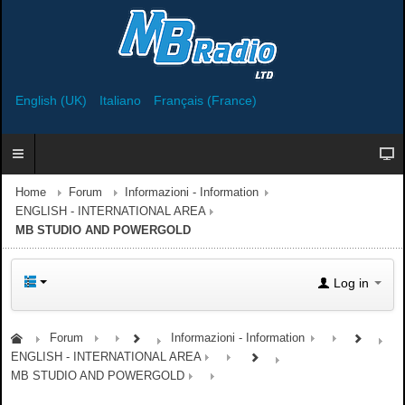
English (UK)
Italiano
Français (France)
Home
Forum
Informazioni - Information
ENGLISH - INTERNATIONAL AREA
MB STUDIO AND POWERGOLD
Log in
Forum
Informazioni - Information
ENGLISH - INTERNATIONAL AREA
MB STUDIO AND POWERGOLD