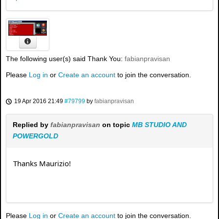
The following user(s) said Thank You:
fabianpravisan
Please
Log in
or
Create an account
to join the conversation.
19 Apr 2016 21:49
#79799
by
fabianpravisan
Replied by
fabianpravisan
on topic
MB STUDIO AND
POWERGOLD
Thanks Maurizio!
Please
Log in
or
Create an account
to join the conversation.