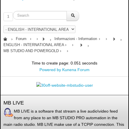
1
Forum
Informazioni - Information
ENGLISH - INTERNATIONAL AREA
MB STUDIO AND POWERGOLD
Time to create page: 0.051 seconds
Powered by
Kunena Forum
MB LIVE
MB LIVE is a software that stream a live audio\video feed
from any place to an MB STUDIO PRO automation in the
main radio studio. MB LIVE make use of a TCPIP connection. This