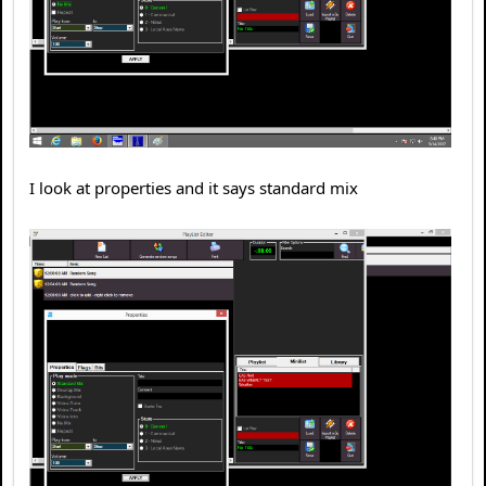
I look at properties and it says standard mix