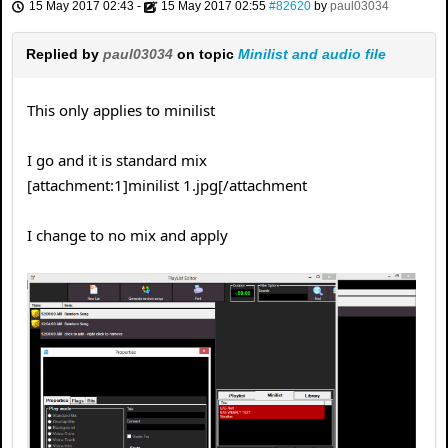
15 May 2017 02:43
-
15 May 2017 02:55
#82620
by
paul03034
Replied by
paul03034
on topic
Minilist and audio file
This only applies to minilist
I go and it is standard mix
[attachment:1]minilist 1.jpg[/attachment
I change to no mix and apply