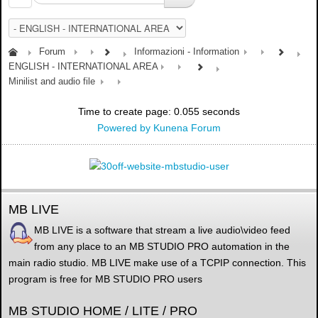
Forum
Informazioni - Information
ENGLISH - INTERNATIONAL AREA
Minilist and audio file
Time to create page: 0.055 seconds
Powered by
Kunena Forum
MB LIVE
MB LIVE is a software that stream a live audio\video feed
from any place to an MB STUDIO PRO automation in the
main radio studio. MB LIVE make use of a TCPIP connection. This
program is free for MB STUDIO PRO users
MB STUDIO HOME / LITE / PRO