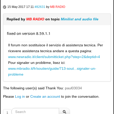
15 May 2017 17:11
#82631
by
MB RADIO
Replied by
MB RADIO
on topic
Minilist and audio file
fixed on version 8.59.1.1
Il forum non sostituisce il servizio di assistenza tecnica. Per
ricevere assistenza tecnica andare a questa pagina:
www.newradio.it/client/submitticket.php?step=2&deptid=4
Pour signaler un problème, lisez ici:
www.mbradio.it/fr/soutien/guide/713-sout...signaler-un-
probleme
The following user(s) said Thank You:
paul03034
Please
Log in
or
Create an account
to join the conversation.
1