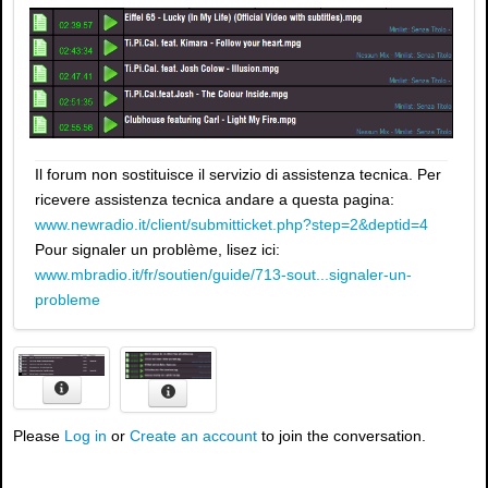
Il forum non sostituisce il servizio di assistenza tecnica. Per
ricevere assistenza tecnica andare a questa pagina:
www.newradio.it/client/submitticket.php?step=2&deptid=4
Pour signaler un problème, lisez ici:
www.mbradio.it/fr/soutien/guide/713-sout...signaler-un-
probleme
Please
Log in
or
Create an account
to join the conversation.