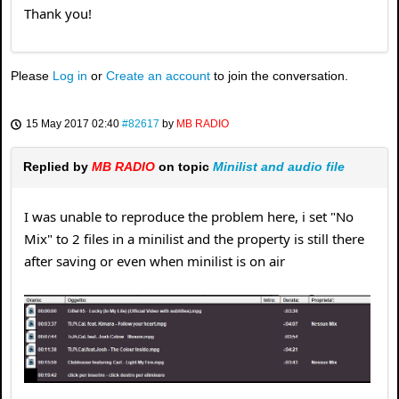
Thank you!
Please
Log in
or
Create an account
to join the conversation.
15 May 2017 02:40
#82617
by
MB RADIO
Replied by
MB RADIO
on topic
Minilist and audio file
I was unable to reproduce the problem here, i set "No
Mix" to 2 files in a minilist and the property is still there
after saving or even when minilist is on air