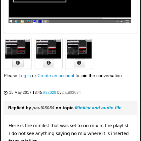
Please
Log in
or
Create an account
to join the conversation.
15 May 2017 13:45
#82629
by
paul03034
Replied by
paul03034
on topic
Minilist and audio file
Here is the minilist that was set to no mix in the playlist.
I do not see anything saying no mix where it is inserted