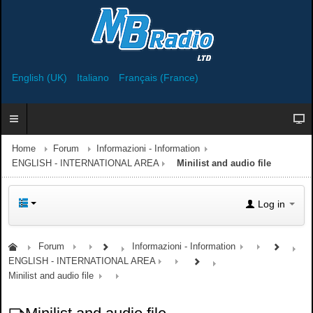
English (UK)
Italiano
Français (France)
Home
Forum
Informazioni - Information
ENGLISH - INTERNATIONAL AREA
Minilist and audio file
Log in
Forum
Informazioni - Information
ENGLISH - INTERNATIONAL AREA
Minilist and audio file