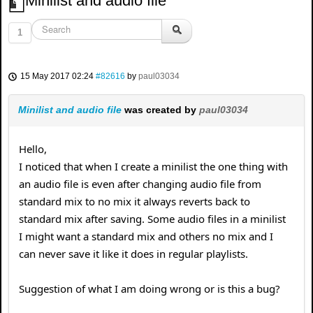
Minilist and audio file
1
15 May 2017 02:24
#82616
by
paul03034
Minilist and audio file
was created by
paul03034
Hello,
I noticed that when I create a minilist the one thing with
an audio file is even after changing audio file from
standard mix to no mix it always reverts back to
standard mix after saving. Some audio files in a minilist
I might want a standard mix and others no mix and I
can never save it like it does in regular playlists.
Suggestion of what I am doing wrong or is this a bug?