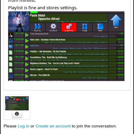
from minilist.
Playlist is fine and stores settings.
Please
Log in
or
Create an account
to join the conversation.