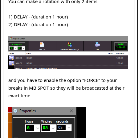
You can make a rotation with only 2 items:
1) DELAY - (duration 1 hour)
2) DELAY - (duration 1 hour)
and you have to enable the option "FORCE" to your
breaks in MB SPOT so they will be broadcasted at their
exact time.