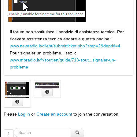
Il forum non sostituisce il servizio di assistenza tecnica. Per
ricevere assistenza tecnica andare a questa pagina:
www.newradio.it/client/submitticket.php?step=2&deptid=4
Pour signaler un problème, lisez ici:
www.mbradio.it/fr/soutien/guide/713-sout...signaler-un-
probleme
Please
Log in
or
Create an account
to join the conversation.
1