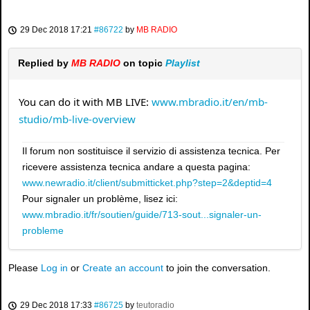
29 Dec 2018 17:21
#86722
by
MB RADIO
Replied by
MB RADIO
on topic
Playlist
You can do it with MB LIVE:
www.mbradio.it/en/mb-
studio/mb-live-overview
Il forum non sostituisce il servizio di assistenza tecnica. Per
ricevere assistenza tecnica andare a questa pagina:
www.newradio.it/client/submitticket.php?step=2&deptid=4
Pour signaler un problème, lisez ici:
www.mbradio.it/fr/soutien/guide/713-sout...signaler-un-
probleme
Please
Log in
or
Create an account
to join the conversation.
29 Dec 2018 17:33
#86725
by
teutoradio