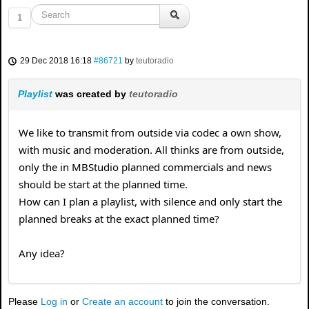
1
29 Dec 2018 16:18
#86721
by
teutoradio
Playlist
was created by
teutoradio
We like to transmit from outside via codec a own show,
with music and moderation. All thinks are from outside,
only the in MBStudio planned commercials and news
should be start at the planned time.
How can I plan a playlist, with silence and only start the
planned breaks at the exact planned time?
Any idea?
Please
Log in
or
Create an account
to join the conversation.