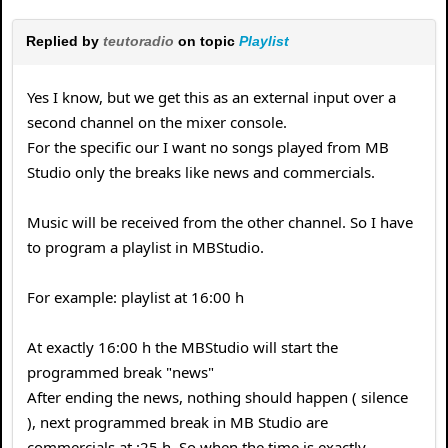
Replied by
teutoradio
on topic
Playlist
Yes I know, but we get this as an external input over a
second channel on the mixer console.
For the specific our I want no songs played from MB
Studio only the breaks like news and commercials.
Music will be received from the other channel. So I have
to program a playlist in MBStudio.
For example: playlist at 16:00 h
At exactly 16:00 h the MBStudio will start the
programmed break "news"
After ending the news, nothing should happen ( silence
), next programmed break in MB Studio are
commercials at :25 h. So when the time is exactly