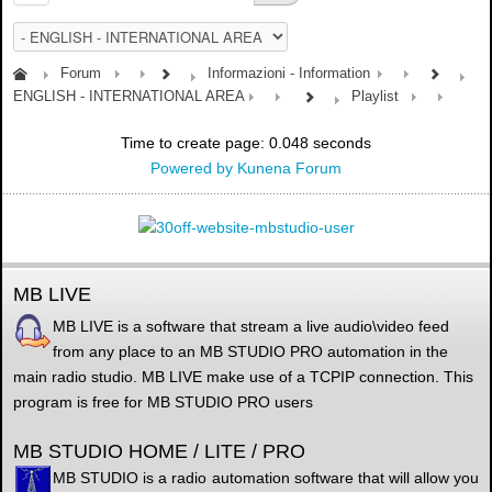
Forum
Informazioni - Information
ENGLISH - INTERNATIONAL AREA
Playlist
Time to create page: 0.048 seconds
Powered by
Kunena Forum
MB LIVE
MB LIVE is a software that stream a live audio\video feed
from any place to an MB STUDIO PRO automation in the
main radio studio. MB LIVE make use of a TCPIP connection. This
program is free for MB STUDIO PRO users
MB STUDIO HOME / LITE / PRO
MB STUDIO is a radio automation software that will allow you