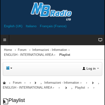
English (UK)
Italiano
Français (France)
Home
Forum
Informazioni - Information
ENGLISH - INTERNATIONAL AREA
Playlist
Log in
Forum
Informazioni - Information
ENGLISH - INTERNATIONAL AREA
Playlist
Playlist