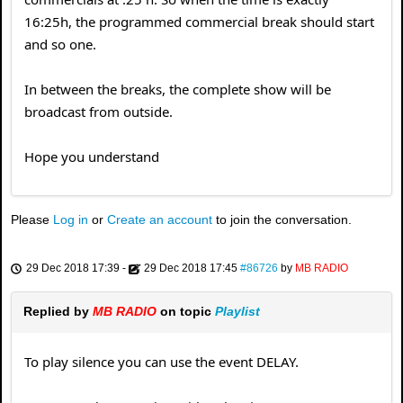
16:25h, the programmed commercial break should start
and so one.
In between the breaks, the complete show will be
broadcast from outside.
Hope you understand
Please
Log in
or
Create an account
to join the conversation.
29 Dec 2018 17:39
-
29 Dec 2018 17:45
#86726
by
MB RADIO
Replied by
MB RADIO
on topic
Playlist
To play silence you can use the event DELAY.