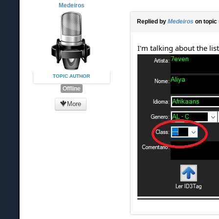
Medeiros
Replied by
Medeiros
on topic
I'm talking about the list
TOPIC AUTHOR
Offline
More