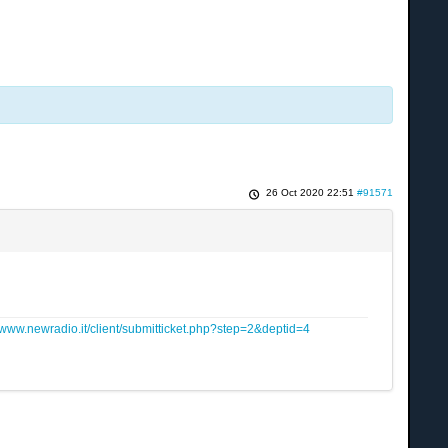
26 Oct 2020 22:51
#91571
www.newradio.it/client/submitticket.php?step=2&deptid=4