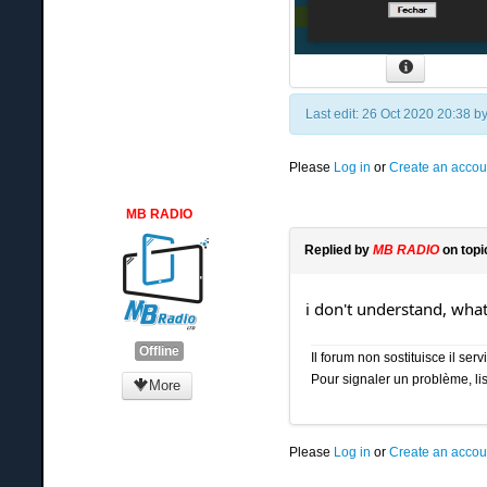
Last edit: 26 Oct 2020 20:38 b
Please
Log in
or
Create an accou
MB RADIO
Replied by
MB RADIO
on top
i don't understand, wha
Offline
Il forum non sostituisce il se
Pour signaler un problème, lis
More
Please
Log in
or
Create an accou