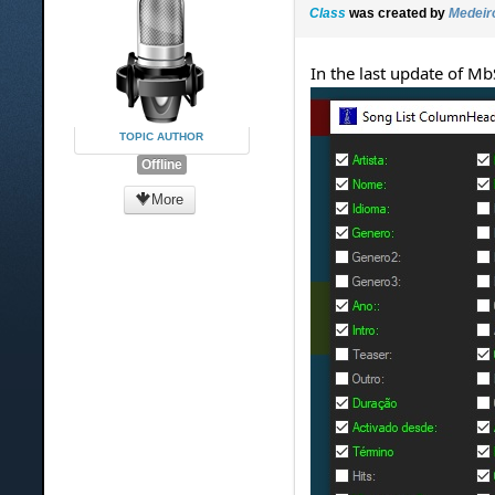
Class
was created by
Medeir
In the last update of Mb
TOPIC AUTHOR
Offline
More