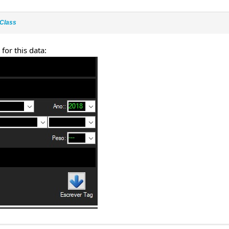
Class
 for this data: