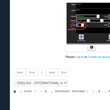
Please
Log in
or
Create an accou
Start
Prev
1
Next
End
Forum
Informazioni - Information
E