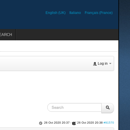
English (UK)
Italiano
Français (France)
EARCH
Log in
26 Oct 2020 20:37
-
26 Oct 2020 20:38
#91570