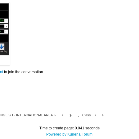
nt
to join the conversation.
NGLISH - INTERNATIONAL AREA
Class
Time to create page: 0.041 seconds
Powered by
Kunena Forum