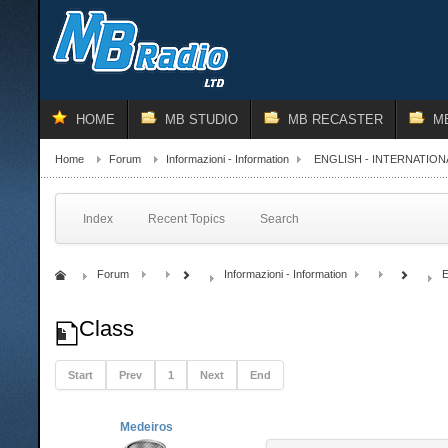
HOME
MB STUDIO
MB RECASTER
M
Home
Forum
Informazioni - Information
ENGLISH - INTERNATION
Index
Recent Topics
Search
Forum
Informazioni - Information
E
Class
Start
Prev
1
Next
End
Medeiros