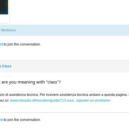
y
Medeiros
.
nt
to join the conversation.
ic
Class
t are you meaning with "class"?
rvizio di assistenza tecnica. Per ricevere assistenza tecnica andare a questa pagina:
ez ici:
www.mbradio.it/fr/soutien/guide/713-sout...signaler-un-probleme
nt
to join the conversation.