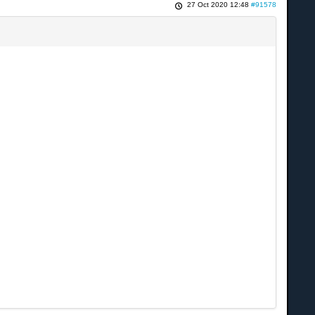
27 Oct 2020 12:48
#91578