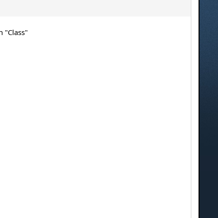
n "Class"