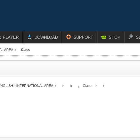
B PLAYER
DOWNLOAD
SUPPORT
SHOP
S
AL AREA
Class
NGLISH - INTERNATIONAL AREA
Class