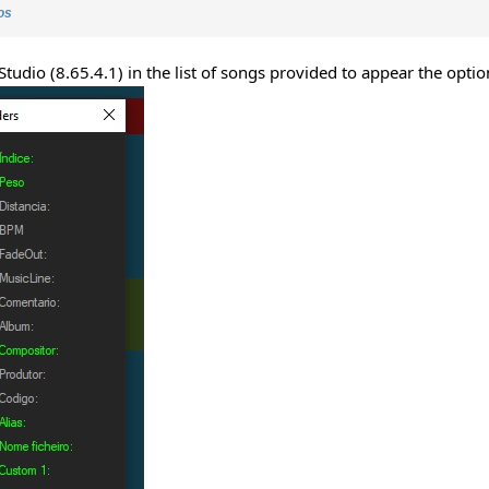
os
Studio (8.65.4.1) in the list of songs provided to appear the optio