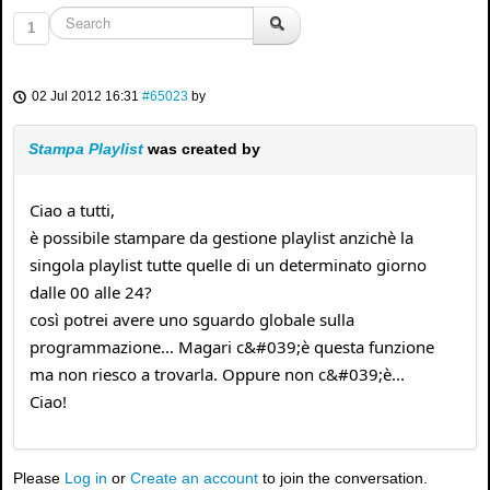
1
02 Jul 2012 16:31
#65023
by
Stampa Playlist
was created by
Ciao a tutti,
è possibile stampare da gestione playlist anzichè la
singola playlist tutte quelle di un determinato giorno
dalle 00 alle 24?
così potrei avere uno sguardo globale sulla
programmazione... Magari c&#039;è questa funzione
ma non riesco a trovarla. Oppure non c&#039;è...
Ciao!
Please
Log in
or
Create an account
to join the conversation.