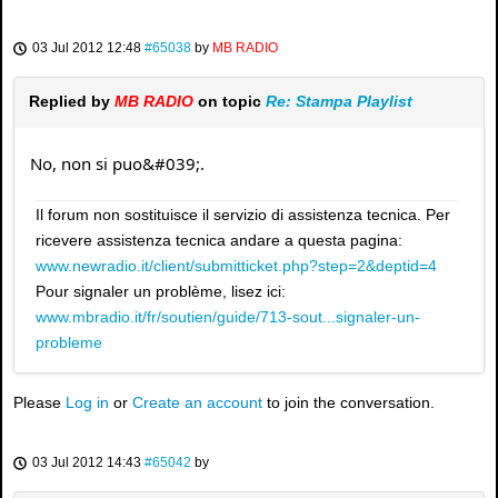
03 Jul 2012 12:48
#65038
by
MB RADIO
Replied by
MB RADIO
on topic
Re: Stampa Playlist
No, non si puo&#039;.
Il forum non sostituisce il servizio di assistenza tecnica. Per
ricevere assistenza tecnica andare a questa pagina:
www.newradio.it/client/submitticket.php?step=2&deptid=4
Pour signaler un problème, lisez ici:
www.mbradio.it/fr/soutien/guide/713-sout...signaler-un-
probleme
Please
Log in
or
Create an account
to join the conversation.
03 Jul 2012 14:43
#65042
by