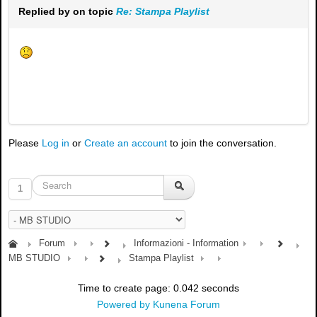
Replied by
on topic
Re: Stampa Playlist
Please
Log in
or
Create an account
to join the conversation.
1
Forum
Informazioni - Information
MB STUDIO
Stampa Playlist
Time to create page: 0.042 seconds
Powered by
Kunena Forum