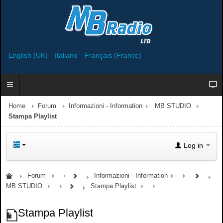
English (UK)
Italiano
Français (France)
Home
Forum
Informazioni - Information
MB STUDIO
Stampa Playlist
Log in
Forum
Informazioni - Information
MB STUDIO
Stampa Playlist
Stampa Playlist