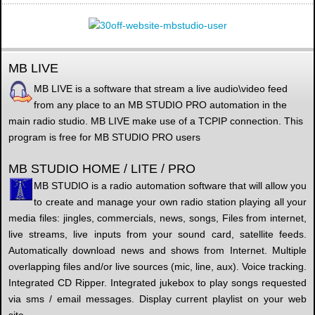
MB LIVE
MB LIVE is a software that stream a live audio\video feed
from any place to an MB STUDIO PRO automation in the
main radio studio. MB LIVE make use of a TCPIP connection. This
program is free for MB STUDIO PRO users
MB STUDIO HOME / LITE / PRO
MB STUDIO is a radio automation software that will allow you
to create and manage your own radio station playing all your
media files: jingles, commercials, news, songs, Files from internet,
live streams, live inputs from your sound card, satellite feeds.
Automatically download news and shows from Internet. Multiple
overlapping files and/or live sources (mic, line, aux). Voice tracking.
Integrated CD Ripper. Integrated jukebox to play songs requested
via sms / email messages. Display current playlist on your web
site.