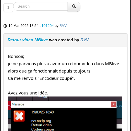
1
19 Mar 2025 18:54
#101294
by
RVV
Retour video MBlive
was created by
RVV
Bonsoir,
je ne parviens plus à avoir un retour video dans MBlive
alors que ça fonctionnait depuis toujours.
Ca me renvois "Encodeur coupé".
Avez vous une idée.