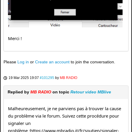
Merci !
Please
Log in
or
Create an account
to join the conversation.
19 Mar 2025 19:07
#101295
by
MB RADIO
Replied by
MB RADIO
on topic
Retour video MBlive
Malheureusement, je ne parviens pas à trouver la cause
du problème via le forum. Suivez cette procédure pour
signaler un
problème :https://www.mbradio.it/fr/soutien/signaler-