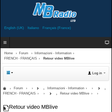
English (UK)
Italiano
Français (France)
Home
Forum
Informazioni - Information
FRENCH - FRANÇAIS
Retour video MBlive
Log in
Forum
Informazioni - Information
FRENCH - FRANÇAIS
Retour video MBlive
Retour video MBlive