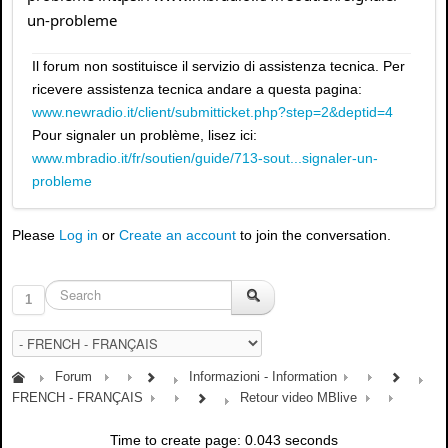
un-probleme
Il forum non sostituisce il servizio di assistenza tecnica. Per
ricevere assistenza tecnica andare a questa pagina:
www.newradio.it/client/submitticket.php?step=2&deptid=4
Pour signaler un problème, lisez ici:
www.mbradio.it/fr/soutien/guide/713-sout...signaler-un-
probleme
Please
Log in
or
Create an account
to join the conversation.
1
Forum
Informazioni - Information
FRENCH - FRANÇAIS
Retour video MBlive
Time to create page: 0.043 seconds