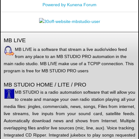
Powered by
Kunena Forum
MB LIVE
MB LIVE is a software that stream a live audio\video feed
from any place to an MB STUDIO PRO automation in the
main radio studio. MB LIVE make use of a TCPIP connection. This
program is free for MB STUDIO PRO users
MB STUDIO HOME / LITE / PRO
MB STUDIO is a radio automation software that will allow you
to create and manage your own radio station playing all your
media files: jingles, commercials, news, songs, Files from internet,
live streams, live inputs from your sound card, satellite feeds.
Automatically download news and shows from Internet. Multiple
overlapping files and/or live sources (mic, line, aux). Voice tracking.
Integrated CD Ripper. Integrated jukebox to play songs requested