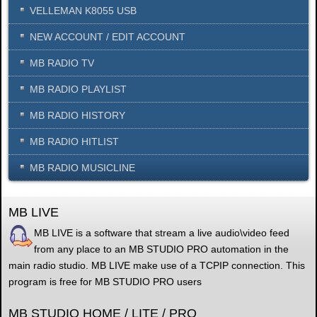
VELLEMAN K8055 USB
NEW ACCOUNT / EDIT ACCOUNT
MB RADIO TV
MB RADIO PLAYLIST
MB RADIO HISTORY
MB RADIO HITLIST
MB RADIO MUSICLINE
MB LIVE
MB LIVE is a software that stream a live audio\video feed
from any place to an MB STUDIO PRO automation in the
main radio studio. MB LIVE make use of a TCPIP connection. This
program is free for MB STUDIO PRO users
MB STUDIO HOME / LITE / PRO