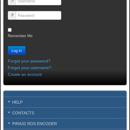
Username
Password
Remember Me
Log in
Forgot your password?
Forgot your username?
Create an account
HELP
CONTACTS
PIRA32 RDS ENCODER