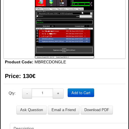
Product Code:
MBRECDONGLE
Price:
130€
Add to Cart
Qty:
-
+
Ask Question
Email a Friend
Download PDF
Description