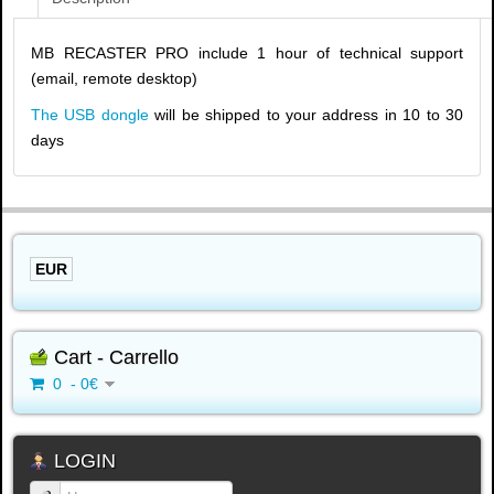
MB RECASTER PRO include 1 hour of technical support
(email, remote desktop)
The USB dongle
will be shipped to your address in 10 to 30
days
EUR
Cart - Carrello
0 - 0€
LOGIN