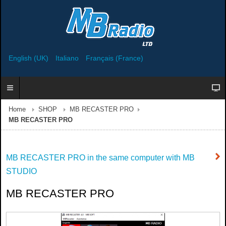
English (UK)
Italiano
Français (France)
Home
SHOP
MB RECASTER PRO
MB RECASTER PRO
MB RECASTER PRO in the same computer with MB
STUDIO
MB RECASTER PRO