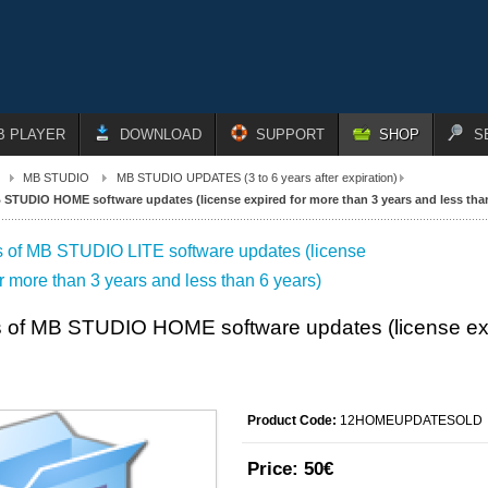
B PLAYER
DOWNLOAD
SUPPORT
SHOP
S
MB STUDIO
MB STUDIO UPDATES (3 to 6 years after expiration)
STUDIO HOME software updates (license expired for more than 3 years and less than
 of MB STUDIO LITE software updates (license
r more than 3 years and less than 6 years)
 of MB STUDIO HOME software updates (license expi
Product Code:
12HOMEUPDATESOLD
Price:
50€