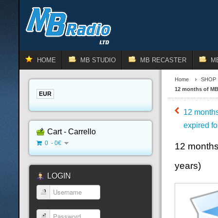
HOME
MB STUDIO
MB RECASTER
M
Home
SHOP
12 months of MB 
EUR
12 months
expired fo
Cart - Carrello
0 - 0€
12 months
years)
LOGIN
Username