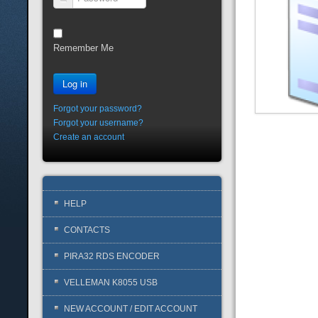
Password
Remember Me
Log in
Forgot your password?
Forgot your username?
Create an account
HELP
CONTACTS
PIRA32 RDS ENCODER
VELLEMAN K8055 USB
NEW ACCOUNT / EDIT ACCOUNT