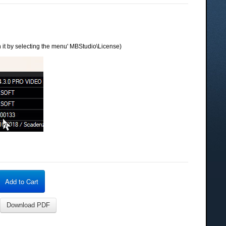
 it by selecting the menu' MBStudio\License)
Add to Cart
Download PDF