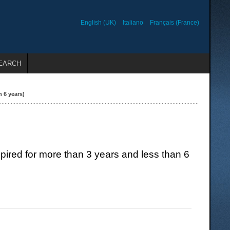
English (UK)
Italiano
Français (France)
EARCH
 6 years)
red for more than 3 years and less than 6