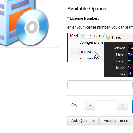
Available Options
*
License Number:
enter your license number (you can learn
Qty:
-
+
Ask Question
Email a Friend