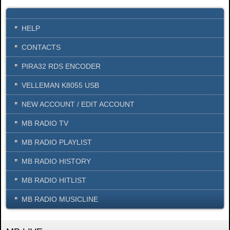
HELP
CONTACTS
PIRA32 RDS ENCODER
VELLEMAN K8055 USB
NEW ACCOUNT / EDIT ACCOUNT
MB RADIO TV
MB RADIO PLAYLIST
MB RADIO HISTORY
MB RADIO HITLIST
MB RADIO MUSICLINE