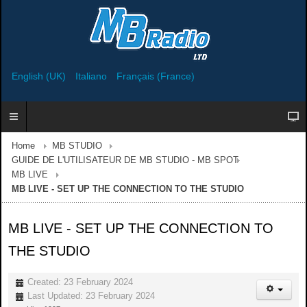
English (UK)
Italiano
Français (France)
Home
MB STUDIO
GUIDE DE L'UTILISATEUR DE MB STUDIO - MB SPOT
MB LIVE
MB LIVE - SET UP THE CONNECTION TO THE STUDIO
MB LIVE - SET UP THE CONNECTION TO
THE STUDIO
Created: 23 February 2024
Last Updated: 23 February 2024