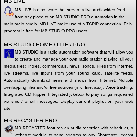
MB LIVE
MB LIVE is a software that stream a live audio\video feed
from any place to an MB STUDIO PRO automation in the
main radio studio. MB LIVE make use of a TCPIP connection. This
program is free for MB STUDIO PRO users
MB STUDIO HOME / LITE / PRO
MB STUDIO is a radio automation software that will allow you
to create and manage your own radio station playing all your
media files: jingles, commercials, news, songs, Files from internet,
live streams, live inputs from your sound card, satellite feeds.
Automatically download news and shows from Internet. Multiple
overlapping files and/or live sources (mic, line, aux). Voice tracking.
Integrated CD Ripper. Integrated jukebox to play songs requested
via sms / email messages. Display current playlist on your web
site.
MB RECASTER PRO
MB RECASTER features an audio recorder with scheduler, a
webcast module to send streams to any Shoutcast, Icecast