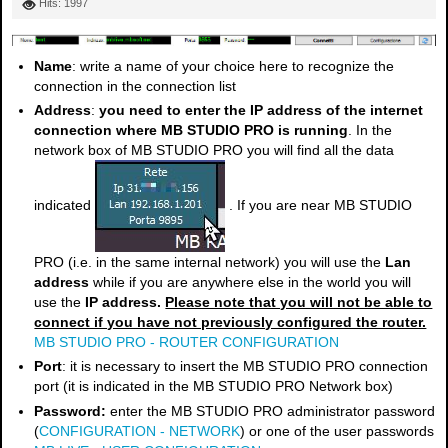
Hits: 1997
Name
: write a name of your choice here to recognize the
connection in the connection list
Address
:
you need to enter the IP address of the internet
connection where MB STUDIO PRO is running
. In the
network box of MB STUDIO PRO you will find all the data
indicated
. If you are near MB STUDIO
PRO (i.e. in the same internal network) you will use the
Lan
address
while if you are anywhere else in the world you will
use the
IP address.
Please note that you will not be able to
connect if you have not previously configured the router.
MB STUDIO PRO - ROUTER CONFIGURATION
Port
: it is necessary to insert the MB STUDIO PRO connection
port (it is indicated in the MB STUDIO PRO Network box)
Password:
enter the MB STUDIO PRO administrator password
(
CONFIGURATION - NETWORK
) or one of the user passwords