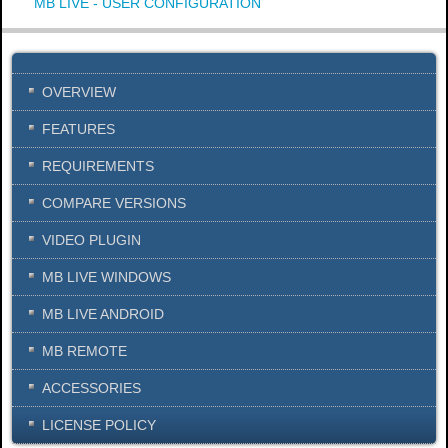
MB LIVE - USER CONFIGURATION
OVERVIEW
FEATURES
REQUIREMENTS
COMPARE VERSIONS
VIDEO PLUGIN
MB LIVE WINDOWS
MB LIVE ANDROID
MB REMOTE
ACCESSORIES
LICENSE POLICY