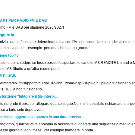
ART PER RADIO FM E DAB
omo FM e DAB per stagione 2026/2027!
egrare ia
rizio l'uomo è sempre determinante ma con l'IA si possono fare cose che altriment
ponibili a pochi... esempio persona che ha una grande...
ione top 40
asione per chiedere se fosse possibile spostare le cartelle MB REMOTE Upload e 
la di MB Studio a un'altra (come per le...
P PLUGIN
.mbradio.it/it/supporto/guida/102-con...zione-dsp-vst-plugin i plugin funzionano sol
STEREO e non funzionano...
unzione "Intitolare il file interpr...
o,riprendo il post per allegare quanto segue.Non mi è possibile richiamare tutti ques
co a farlo solo dopo aver...
etizione oggetto o sequenza in una data precisa...
ngiorno, qualche volta abbiamo la necessita di ripetere una sequenza o meglio a
stesso giorno di ogni mese. Per esempio mandare in onda...