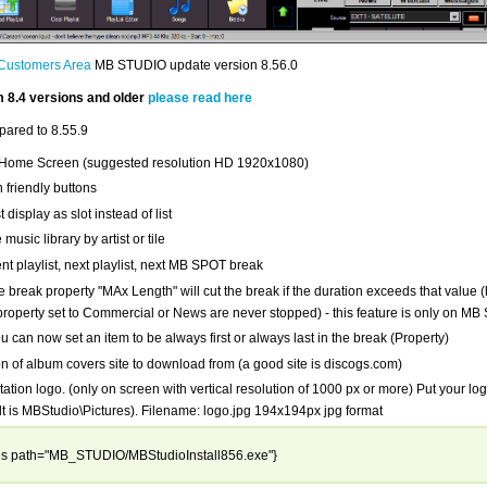
Customers Area
MB STUDIO update version 8.56.0
 8.4 versions and older
please read here
ared to 8.55.9
Home Screen (suggested resolution HD 1920x1080)
 friendly buttons
t display as slot instead of list
music library by artist or tile
nt playlist, next playlist, next MB SPOT break
 break property "MAx Length" will cut the break if the duration exceeds that value
 property set to Commercial or News are never stopped) - this feature is only on 
can now set an item to be always first or always last in the break (Property)
n of album covers site to download from (a good site is discogs.com)
tation logo. (only on screen with vertical resolution of 1000 px or more) Put your log
ult is MBStudio\Pictures). Filename: logo.jpg 194x194px jpg format
les path="MB_STUDIO/MBStudioInstall856.exe"}