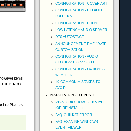
CONFIGURATION - COVER ART
CONFIGURATION - DEFAULT
FOLDERS
CONFIGURATION - PHONE
LOW LATENCY AUDIO SERVER
DTS AUTOSTAGE
ANNOUNCEMENT TIME / DATE -
CUSTOMIZATION
CONFIGURATION - AUDIO
CLOCK 44100 or 48000
CONFIGURATION - OPTIONS -
WEATHER
 (however items
10 COMMON MISTAKES TO
MB STUDIO PRO
AVOID
INSTALLATION OR UPDATE
MB STUDIO: HOW TO INSTALL
o into Pictures
(OR REINSTALL)
FAQ: CHILKAT ERROR
FAQ: EXAMINE WINDOWS
EVENT VIEWER