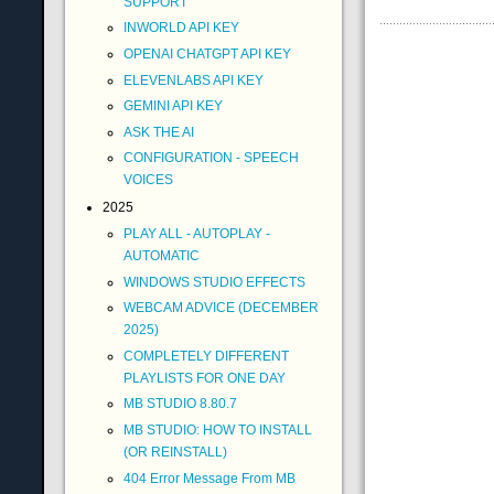
SUPPORT
INWORLD API KEY
OPENAI CHATGPT API KEY
ELEVENLABS API KEY
GEMINI API KEY
ASK THE AI
CONFIGURATION - SPEECH
VOICES
2025
PLAY ALL - AUTOPLAY -
AUTOMATIC
WINDOWS STUDIO EFFECTS
WEBCAM ADVICE (DECEMBER
2025)
COMPLETELY DIFFERENT
PLAYLISTS FOR ONE DAY
MB STUDIO 8.80.7
MB STUDIO: HOW TO INSTALL
(OR REINSTALL)
404 Error Message From MB