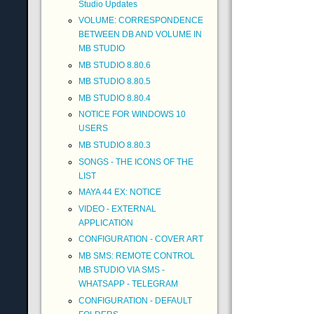
Studio Updates
VOLUME: CORRESPONDENCE
BETWEEN DB AND VOLUME IN
MB STUDIO
MB STUDIO 8.80.6
MB STUDIO 8.80.5
MB STUDIO 8.80.4
NOTICE FOR WINDOWS 10
USERS
MB STUDIO 8.80.3
SONGS - THE ICONS OF THE
LIST
MAYA 44 EX: NOTICE
VIDEO - EXTERNAL
APPLICATION
CONFIGURATION - COVER ART
MB SMS: REMOTE CONTROL
MB STUDIO VIA SMS -
WHATSAPP - TELEGRAM
CONFIGURATION - DEFAULT