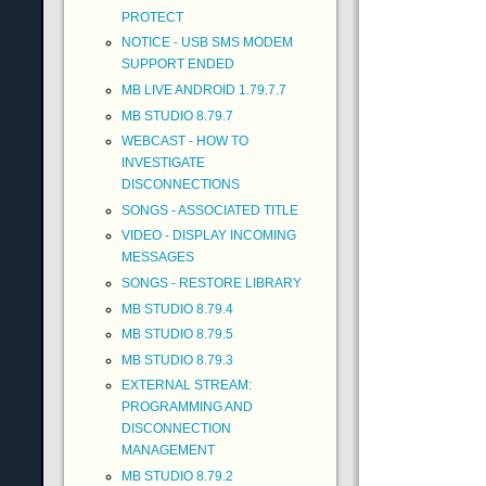
PROTECT
NOTICE - USB SMS MODEM
SUPPORT ENDED
MB LIVE ANDROID 1.79.7.7
MB STUDIO 8.79.7
WEBCAST - HOW TO
INVESTIGATE
DISCONNECTIONS
SONGS - ASSOCIATED TITLE
VIDEO - DISPLAY INCOMING
MESSAGES
SONGS - RESTORE LIBRARY
MB STUDIO 8.79.4
MB STUDIO 8.79.5
MB STUDIO 8.79.3
EXTERNAL STREAM:
PROGRAMMING AND
DISCONNECTION
MANAGEMENT
MB STUDIO 8.79.2