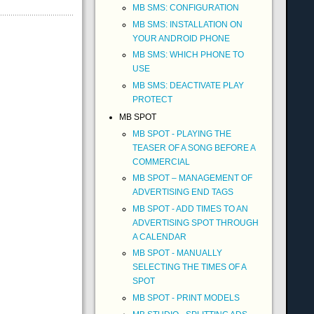
MB SMS: CONFIGURATION
MB SMS: INSTALLATION ON
YOUR ANDROID PHONE
MB SMS: WHICH PHONE TO
USE
MB SMS: DEACTIVATE PLAY
PROTECT
MB SPOT
MB SPOT - PLAYING THE
TEASER OF A SONG BEFORE A
COMMERCIAL
MB SPOT – MANAGEMENT OF
ADVERTISING END TAGS
MB SPOT - ADD TIMES TO AN
ADVERTISING SPOT THROUGH
A CALENDAR
MB SPOT - MANUALLY
SELECTING THE TIMES OF A
SPOT
MB SPOT - PRINT MODELS