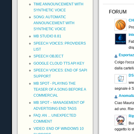
TIME ANNOUNCEMENT WITH
SYNTHETIC VOICE
FORUM
SONG: AUTOMATIC
CH
ANNOUNCEMENT WITH
Pr
SYNTHETIC VOICE
int
MB STUDIO 8.81
Fab
SPEECH VOICES: PROVIDERS
dis
LIST
Esportaz
SPEECH OBJECT
Colgo l'occ
GOOGLE CLOUD TTS API KEY
dalla cartel
SPEECH VOICES: END OF SAPI
DS
SUPPORT
www
MB SPOT - PLAYING THE
segnale è 
TEASER OF A SONG BEFORE A
COMMERCIAL
Anomalia f
MB SPOT – MANAGEMENT OF
Ciao Maurizi
ADVERTISING END TAGS
ad uno. Ries
FAQ: AN ... UNEXPECTED
Rip
COMMENT
Buo
VIDEO: END OF WINDOWS 10
oggetto lo 