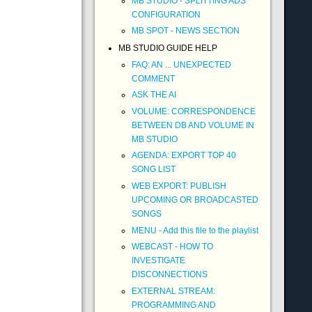
MB STUDIO - SPLITTING ADS
CONFIGURATION
MB SPOT - NEWS SECTION
MB STUDIO GUIDE HELP
FAQ: AN ... UNEXPECTED
COMMENT
ASK THE AI
VOLUME: CORRESPONDENCE
BETWEEN DB AND VOLUME IN
MB STUDIO
AGENDA: EXPORT TOP 40
SONG LIST
WEB EXPORT: PUBLISH
UPCOMING OR BROADCASTED
SONGS
MENU - Add this file to the playlist
WEBCAST - HOW TO
INVESTIGATE
DISCONNECTIONS
EXTERNAL STREAM:
PROGRAMMING AND