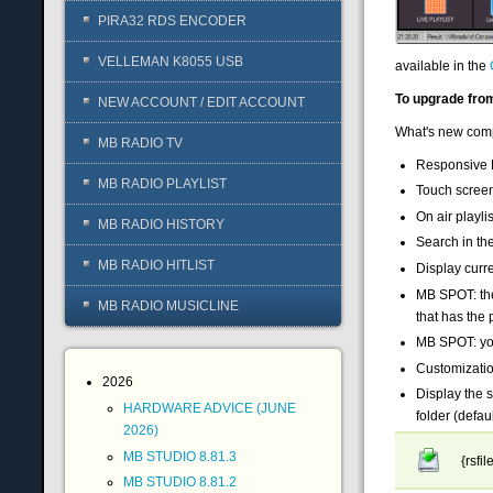
PIRA32 RDS ENCODER
VELLEMAN K8055 USB
available in the
To upgrade from
NEW ACCOUNT / EDIT ACCOUNT
What's new comp
MB RADIO TV
Responsive 
MB RADIO PLAYLIST
Touch screen
On air playlis
MB RADIO HISTORY
Search in the 
MB RADIO HITLIST
Display curre
MB SPOT: the
MB RADIO MUSICLINE
that has the
MB SPOT: you 
Customizatio
2026
Display the s
HARDWARE ADVICE (JUNE
folder (defa
2026)
MB STUDIO 8.81.3
{rsfi
MB STUDIO 8.81.2