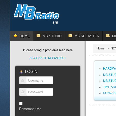
HOME
MB STUDIO
MB RECASTER
M
Home
NOT
In case of login problems read here
ACCESS TO MBRADIO.IT
HARDWA
LOGIN
MB STUD
MB STUD
Username
TIME A
SONG: 
Password
Remember Me