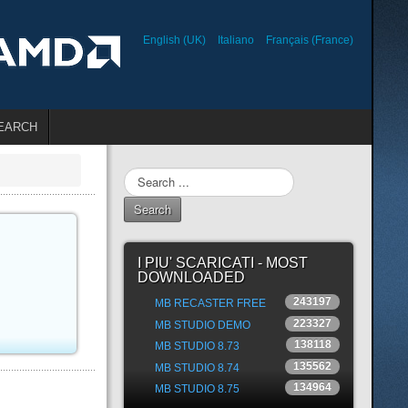
English (UK)
Italiano
Français (France)
EARCH
Search
...
Search
I PIU' SCARICATI - MOST
DOWNLOADED
243197
MB RECASTER FREE
223327
MB STUDIO DEMO
138118
MB STUDIO 8.73
135562
MB STUDIO 8.74
134964
MB STUDIO 8.75