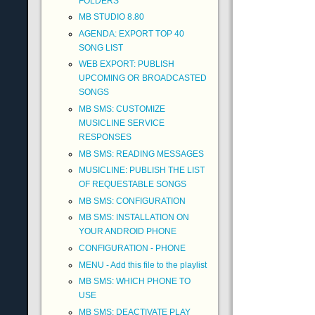
FOLDERS
MB STUDIO 8.80
AGENDA: EXPORT TOP 40
SONG LIST
WEB EXPORT: PUBLISH
UPCOMING OR BROADCASTED
SONGS
MB SMS: CUSTOMIZE
MUSICLINE SERVICE
RESPONSES
MB SMS: READING MESSAGES
MUSICLINE: PUBLISH THE LIST
OF REQUESTABLE SONGS
MB SMS: CONFIGURATION
MB SMS: INSTALLATION ON
YOUR ANDROID PHONE
CONFIGURATION - PHONE
MENU - Add this file to the playlist
MB SMS: WHICH PHONE TO
USE
MB SMS: DEACTIVATE PLAY