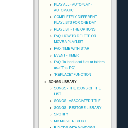
PLAY ALL - AUTOPLAY -
AUTOMATIC
COMPLETELY DIFFERENT
PLAYLISTS FOR ONE DAY
PLAYLIST - THE OPTIONS
FAQ: HOW TO DELETE OR
MOVE A PLAYLIST
FAQ: TIME WITH STAR
EVENT - TIMER
FAQ: To load local files or folders
use "This PC"
"REPLACE" FUNCTION
SONGS LIBRARY
SONGS - THE ICONS OF THE
LIST
SONGS - ASSOCIATED TITLE
SONGS - RESTORE LIBRARY
SPOTIFY
MB MUSIC REPORT
RIP CDS WITH WINDOWS