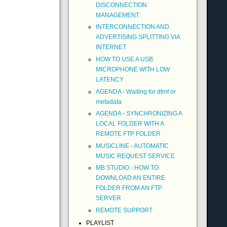
DISCONNECTION
MANAGEMENT
INTERCONNECTION AND
ADVERTISING SPLITTING VIA
INTERNET
HOW TO USE A USB
MICROPHONE WITH LOW
LATENCY
AGENDA - Waiting for dtmf or
metadata
AGENDA - SYNCHRONIZING A
LOCAL FOLDER WITH A
REMOTE FTP FOLDER
MUSICLINE - AUTOMATIC
MUSIC REQUEST SERVICE
MB STUDIO - HOW TO
DOWNLOAD AN ENTIRE
FOLDER FROM AN FTP
SERVER
REMOTE SUPPORT
PLAYLIST