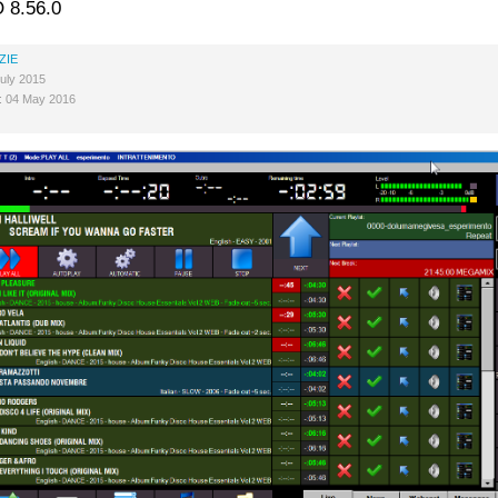
 8.56.0
ZIE
uly 2015
: 04 May 2016