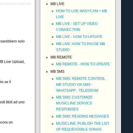
MB LIVE
HOW TO USE MANYCAM + MB
LIVE
MB LIVE - SET UP VIDEO
CONNECTION
MB LIVE - HOW TO UPDATE
i sarebbero solo
MB LIVE: HOW TO PAUSE MB
STUDIO
MB REMOTE
MB Live Upload,
MB REMOTE - HOW TO UPDATE
MB SMS
MB SMS: REMOTE CONTROL
o se il
MB STUDIO VIA SMS -
WHATSAPP - TELEGRAM
MB SMS: CUSTOMIZE
ti titoli ad uno
MUSICLINE SERVICE
RESPONSES
MB SMS: READING MESSAGES
ncora un
MUSICLINE: PUBLISH THE LIST
OF REQUESTABLE SONGS