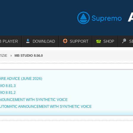
B PLAYER
DOWNLOAD
SUPPORT
SHOP
S
IZIE
MB STUDIO 8.56.0
RE ADVICE (JUNE 2026)
IO 8.81.3
IO 8.81.2
NNOUNCEMENT WITH SYNTHETIC VOICE
AUTOMATIC ANNOUNCEMENT WITH SYNTHETIC VOICE