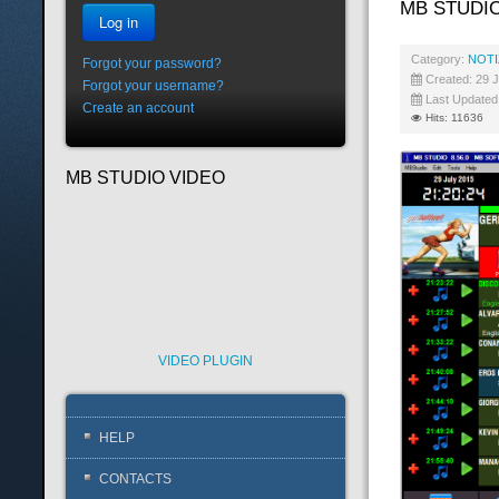
MB STUDIO
Log in
Category:
NOTI
Forgot your password?
Created: 29 J
Forgot your username?
Last Updated
Create an account
Hits: 11636
MB STUDIO VIDEO
VIDEO PLUGIN
HELP
CONTACTS