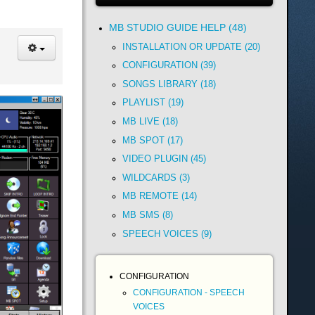
MB STUDIO GUIDE HELP (48)
INSTALLATION OR UPDATE (20)
CONFIGURATION (39)
SONGS LIBRARY (18)
PLAYLIST (19)
MB LIVE (18)
MB SPOT (17)
VIDEO PLUGIN (45)
WILDCARDS (3)
MB REMOTE (14)
MB SMS (8)
SPEECH VOICES (9)
CONFIGURATION
CONFIGURATION - SPEECH
VOICES