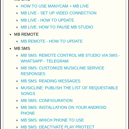
HOW TO USE MANYCAM + MB LIVE
MB LIVE - SET UP VIDEO CONNECTION
MB LIVE - HOW TO UPDATE
MB LIVE: HOW TO PAUSE MB STUDIO
MB REMOTE
MB REMOTE - HOW TO UPDATE
MB SMS
MB SMS: REMOTE CONTROL MB STUDIO VIA SMS -
WHATSAPP - TELEGRAM
MB SMS: CUSTOMIZE MUSICLINE SERVICE
RESPONSES
MB SMS: READING MESSAGES
MUSICLINE: PUBLISH THE LIST OF REQUESTABLE
SONGS
MB SMS: CONFIGURATION
MB SMS: INSTALLATION ON YOUR ANDROID
PHONE
MB SMS: WHICH PHONE TO USE
MB SMS: DEACTIVATE PLAY PROTECT