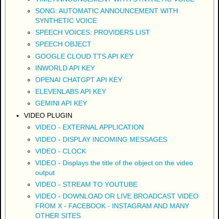
SONG: AUTOMATIC ANNOUNCEMENT WITH
SYNTHETIC VOICE
SPEECH VOICES: PROVIDERS LIST
SPEECH OBJECT
GOOGLE CLOUD TTS API KEY
INWORLD API KEY
OPENAI CHATGPT API KEY
ELEVENLABS API KEY
GEMINI API KEY
VIDEO PLUGIN
VIDEO - EXTERNAL APPLICATION
VIDEO - DISPLAY INCOMING MESSAGES
VIDEO - CLOCK
VIDEO - Displays the title of the object on the video
output
VIDEO - STREAM TO YOUTUBE
VIDEO - DOWNLOAD OR LIVE BROADCAST VIDEO
FROM X - FACEBOOK - INSTAGRAM AND MANY
OTHER SITES