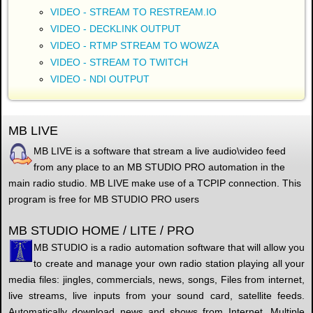
VIDEO - STREAM TO RESTREAM.IO
VIDEO - DECKLINK OUTPUT
VIDEO - RTMP STREAM TO WOWZA
VIDEO - STREAM TO TWITCH
VIDEO - NDI OUTPUT
MB LIVE
MB LIVE is a software that stream a live audio\video feed
from any place to an MB STUDIO PRO automation in the
main radio studio. MB LIVE make use of a TCPIP connection. This
program is free for MB STUDIO PRO users
MB STUDIO HOME / LITE / PRO
MB STUDIO is a radio automation software that will allow you
to create and manage your own radio station playing all your
media files: jingles, commercials, news, songs, Files from internet,
live streams, live inputs from your sound card, satellite feeds.
Automatically download news and shows from Internet. Multiple