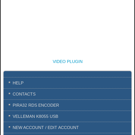
VIDEO PLUGIN
HELP
CONTACTS
PIRA32 RDS ENCODER
VELLEMAN K8055 USB
NEW ACCOUNT / EDIT ACCOUNT