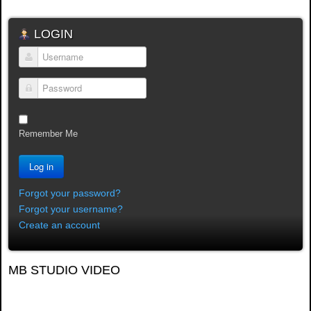
LOGIN
Username
Password
Remember Me
Log in
Forgot your password?
Forgot your username?
Create an account
MB STUDIO VIDEO