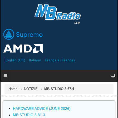
English (UK)
Italiano
Français (France)
Home
NOTIZIE
MB STUDIO 8.57.4
HARDWARE ADVICE (JUNE 2026)
MB STUDIO 8.81.3