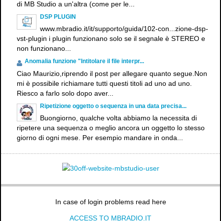
di MB Studio a un'altra (come per le...
DSP PLUGIN
www.mbradio.it/it/supporto/guida/102-con...zione-dsp-
vst-plugin i plugin funzionano solo se il segnale è STEREO e
non funzionano...
Anomalia funzione "Intitolare il file interpr...
Ciao Maurizio,riprendo il post per allegare quanto segue.Non
mi è possibile richiamare tutti questi titoli ad uno ad uno.
Riesco a farlo solo dopo aver...
Ripetizione oggetto o sequenza in una data precisa...
Buongiorno, qualche volta abbiamo la necessita di
ripetere una sequenza o meglio ancora un oggetto lo stesso
giorno di ogni mese. Per esempio mandare in onda...
In case of login problems read here
ACCESS TO MBRADIO.IT