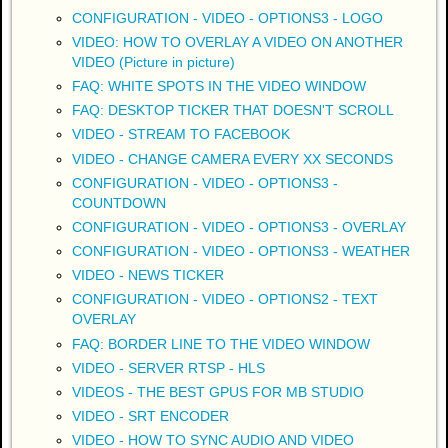
CONFIGURATION - VIDEO - OPTIONS3 - LOGO
VIDEO: HOW TO OVERLAY A VIDEO ON ANOTHER
VIDEO (Picture in picture)
FAQ: WHITE SPOTS IN THE VIDEO WINDOW
FAQ: DESKTOP TICKER THAT DOESN'T SCROLL
VIDEO - STREAM TO FACEBOOK
VIDEO - CHANGE CAMERA EVERY XX SECONDS
CONFIGURATION - VIDEO - OPTIONS3 -
COUNTDOWN
CONFIGURATION - VIDEO - OPTIONS3 - OVERLAY
CONFIGURATION - VIDEO - OPTIONS3 - WEATHER
VIDEO - NEWS TICKER
CONFIGURATION - VIDEO - OPTIONS2 - TEXT
OVERLAY
FAQ: BORDER LINE TO THE VIDEO WINDOW
VIDEO - SERVER RTSP - HLS
VIDEOS - THE BEST GPUS FOR MB STUDIO
VIDEO - SRT ENCODER
VIDEO - HOW TO SYNC AUDIO AND VIDEO