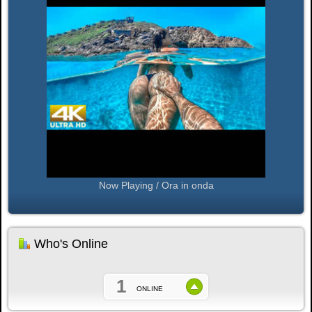
Now Playing / Ora in onda
Who's Online
1
ONLINE