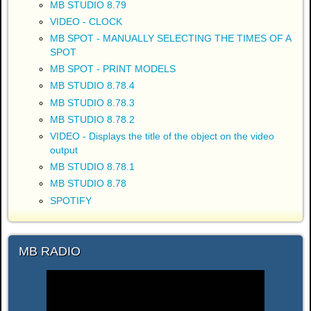
MB STUDIO 8.79
VIDEO - CLOCK
MB SPOT - MANUALLY SELECTING THE TIMES OF A
SPOT
MB SPOT - PRINT MODELS
MB STUDIO 8.78.4
MB STUDIO 8.78.3
MB STUDIO 8.78.2
VIDEO - Displays the title of the object on the video
output
MB STUDIO 8.78.1
MB STUDIO 8.78
SPOTIFY
MB RADIO