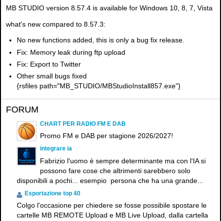
MB STUDIO version 8.57.4 is available for Windows 10, 8, 7, Vista
what's new compared to 8.57.3:
No new functions added, this is only a bug fix release
.
Fix: Memory leak during ftp upload
Fix: Export to Twitter
Other small bugs fixed
{rsfiles path="MB_STUDIO/MBStudioInstall857.exe"}
FORUM
CHART PER RADIO FM E DAB
Promo FM e DAB per stagione 2026/2027!
integrare ia
Fabrizio l'uomo è sempre determinante ma con l'IA si
possono fare cose che altrimenti sarebbero solo
disponibili a pochi... esempio persona che ha una grande...
Esportazione top 40
Colgo l'occasione per chiedere se fosse possibile spostare le
cartelle MB REMOTE Upload e MB Live Upload, dalla cartella