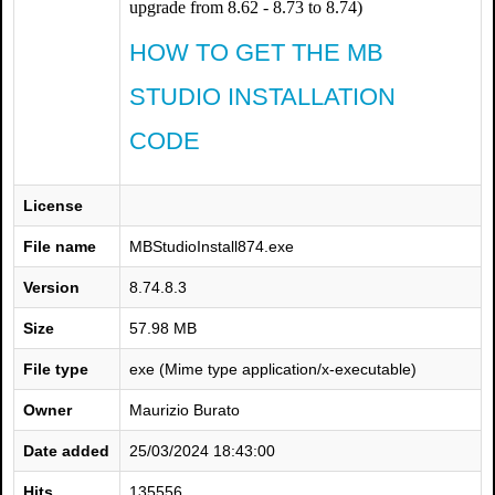
upgrade from 8.62 - 8.73 to 8.74)
HOW TO GET THE MB
STUDIO INSTALLATION
CODE
License
File name
MBStudioInstall874.exe
Version
8.74.8.3
Size
57.98 MB
File type
exe (Mime type application/x-executable)
Owner
Maurizio Burato
Date added
25/03/2024 18:43:00
Hits
135556