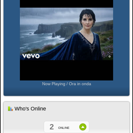
Now Playing / Ora in onda
Who's Online
2
ONLINE