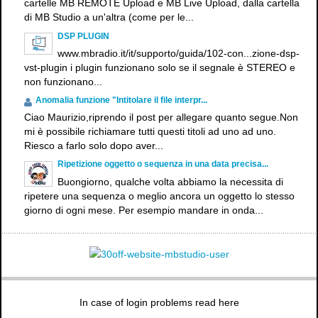
cartelle MB REMOTE Upload e MB Live Upload, dalla cartella
di MB Studio a un'altra (come per le...
DSP PLUGIN
www.mbradio.it/it/supporto/guida/102-con...zione-dsp-
vst-plugin i plugin funzionano solo se il segnale è STEREO e
non funzionano...
Anomalia funzione "Intitolare il file interpr...
Ciao Maurizio,riprendo il post per allegare quanto segue.Non
mi è possibile richiamare tutti questi titoli ad uno ad uno.
Riesco a farlo solo dopo aver...
Ripetizione oggetto o sequenza in una data precisa...
Buongiorno, qualche volta abbiamo la necessita di
ripetere una sequenza o meglio ancora un oggetto lo stesso
giorno di ogni mese. Per esempio mandare in onda...
In case of login problems read here