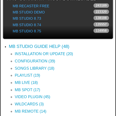
c
243189
MB RECASTER FREE
h
223320
MB STUDIO DEMO
.
.
138108
MB STUDIO 8.73
.
135557
MB STUDIO 8.74
134958
MB STUDIO 8.75
MB STUDIO GUIDE HELP (48)
INSTALLATION OR UPDATE (20)
CONFIGURATION (39)
SONGS LIBRARY (18)
PLAYLIST (19)
MB LIVE (18)
MB SPOT (17)
VIDEO PLUGIN (45)
WILDCARDS (3)
MB REMOTE (14)