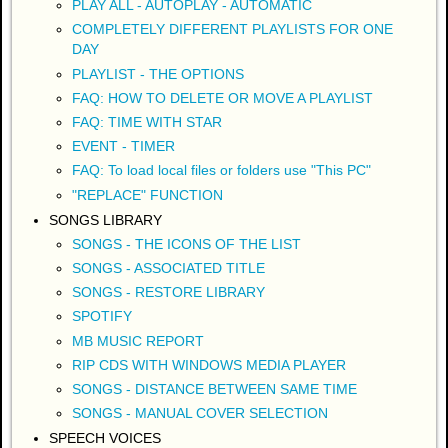
PLAY ALL - AUTOPLAY - AUTOMATIC
COMPLETELY DIFFERENT PLAYLISTS FOR ONE
DAY
PLAYLIST - THE OPTIONS
FAQ: HOW TO DELETE OR MOVE A PLAYLIST
FAQ: TIME WITH STAR
EVENT - TIMER
FAQ: To load local files or folders use "This PC"
"REPLACE" FUNCTION
SONGS LIBRARY
SONGS - THE ICONS OF THE LIST
SONGS - ASSOCIATED TITLE
SONGS - RESTORE LIBRARY
SPOTIFY
MB MUSIC REPORT
RIP CDS WITH WINDOWS MEDIA PLAYER
SONGS - DISTANCE BETWEEN SAME TIME
SONGS - MANUAL COVER SELECTION
SPEECH VOICES