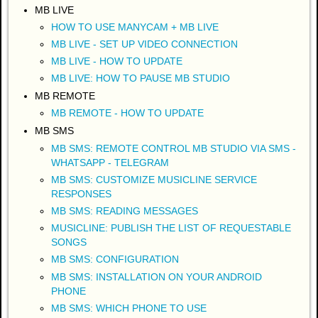
MB LIVE
HOW TO USE MANYCAM + MB LIVE
MB LIVE - SET UP VIDEO CONNECTION
MB LIVE - HOW TO UPDATE
MB LIVE: HOW TO PAUSE MB STUDIO
MB REMOTE
MB REMOTE - HOW TO UPDATE
MB SMS
MB SMS: REMOTE CONTROL MB STUDIO VIA SMS -
WHATSAPP - TELEGRAM
MB SMS: CUSTOMIZE MUSICLINE SERVICE
RESPONSES
MB SMS: READING MESSAGES
MUSICLINE: PUBLISH THE LIST OF REQUESTABLE
SONGS
MB SMS: CONFIGURATION
MB SMS: INSTALLATION ON YOUR ANDROID
PHONE
MB SMS: WHICH PHONE TO USE