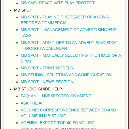
MB SMS: DEACTIVATE PLAY PROTECT
MB SPOT
MB SPOT - PLAYING THE TEASER OF A SONG
BEFORE A COMMERCIAL
MB SPOT – MANAGEMENT OF ADVERTISING END
TAGS
MB SPOT - ADD TIMES TO AN ADVERTISING SPOT
THROUGH A CALENDAR
MB SPOT - MANUALLY SELECTING THE TIMES OF A
SPOT
MB SPOT - PRINT MODELS
MB STUDIO - SPLITTING ADS CONFIGURATION
MB SPOT - NEWS SECTION
MB STUDIO GUIDE HELP
FAQ: AN ... UNEXPECTED COMMENT
ASK THE AI
VOLUME: CORRESPONDENCE BETWEEN DB AND
VOLUME IN MB STUDIO
AGENDA: EXPORT TOP 40 SONG LIST