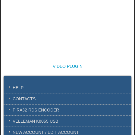
VIDEO PLUGIN
HELP
CONTACTS
PIRA32 RDS ENCODER
VELLEMAN K8055 USB
NEW ACCOUNT / EDIT ACCOUNT