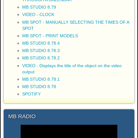
MB STUDIO 8.79
VIDEO - CLOCK
MB SPOT - MANUALLY SELECTING THE TIMES OF A
SPOT
MB SPOT - PRINT MODELS
MB STUDIO 8.78.4
MB STUDIO 8.78.3
MB STUDIO 8.78.2
VIDEO - Displays the title of the object on the video
output
MB STUDIO 8.78.1
MB STUDIO 8.78
SPOTIFY
MB RADIO