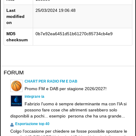
Last
25/03/2024 19:06:48
modified
on
MD5
0b7e92ea6451d51b61270c85734cb4e9
checksum
×
FORUM
CHART PER RADIO FM E DAB
Promo FM e DAB per stagione 2026/2027!
integrare ia
Fabrizio l'uomo è sempre determinante ma con l'IA si
possono fare cose che altrimenti sarebbero solo
disponibili a pochi... esempio persona che ha una grande...
Esportazione top 40
Colgo l'occasione per chiedere se fosse possibile spostare le