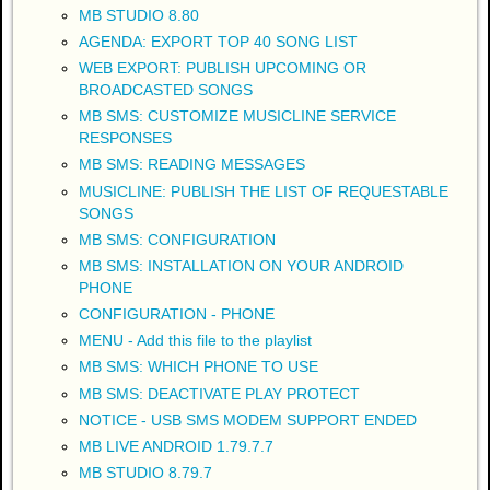
MB STUDIO 8.80
AGENDA: EXPORT TOP 40 SONG LIST
WEB EXPORT: PUBLISH UPCOMING OR
BROADCASTED SONGS
MB SMS: CUSTOMIZE MUSICLINE SERVICE
RESPONSES
MB SMS: READING MESSAGES
MUSICLINE: PUBLISH THE LIST OF REQUESTABLE
SONGS
MB SMS: CONFIGURATION
MB SMS: INSTALLATION ON YOUR ANDROID
PHONE
CONFIGURATION - PHONE
MENU - Add this file to the playlist
MB SMS: WHICH PHONE TO USE
MB SMS: DEACTIVATE PLAY PROTECT
NOTICE - USB SMS MODEM SUPPORT ENDED
MB LIVE ANDROID 1.79.7.7
MB STUDIO 8.79.7