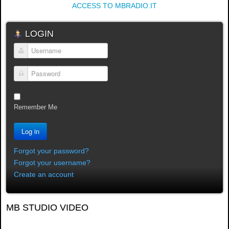
ACCESS TO MBRADIO.IT
LOGIN
Username
Password
Remember Me
Log in
Forgot your password?
Forgot your username?
Create an account
MB STUDIO VIDEO