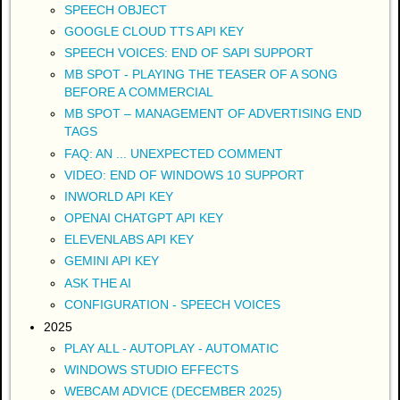
SPEECH OBJECT
GOOGLE CLOUD TTS API KEY
SPEECH VOICES: END OF SAPI SUPPORT
MB SPOT - PLAYING THE TEASER OF A SONG
BEFORE A COMMERCIAL
MB SPOT – MANAGEMENT OF ADVERTISING END
TAGS
FAQ: AN ... UNEXPECTED COMMENT
VIDEO: END OF WINDOWS 10 SUPPORT
INWORLD API KEY
OPENAI CHATGPT API KEY
ELEVENLABS API KEY
GEMINI API KEY
ASK THE AI
CONFIGURATION - SPEECH VOICES
2025
PLAY ALL - AUTOPLAY - AUTOMATIC
WINDOWS STUDIO EFFECTS
WEBCAM ADVICE (DECEMBER 2025)