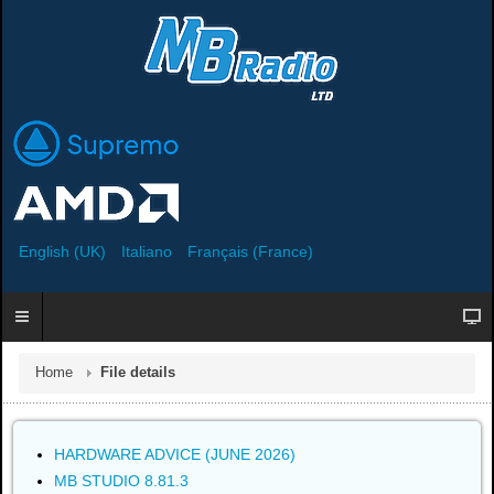
English (UK)
Italiano
Français (France)
Home
File details
HARDWARE ADVICE (JUNE 2026)
MB STUDIO 8.81.3