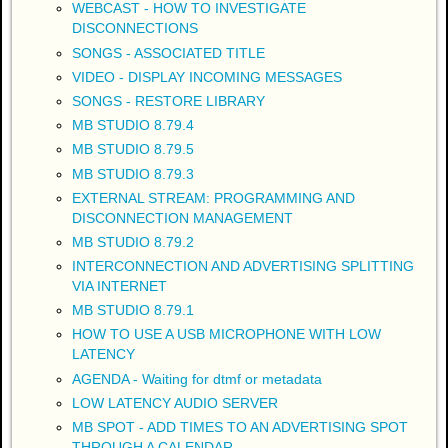
WEBCAST - HOW TO INVESTIGATE
DISCONNECTIONS
SONGS - ASSOCIATED TITLE
VIDEO - DISPLAY INCOMING MESSAGES
SONGS - RESTORE LIBRARY
MB STUDIO 8.79.4
MB STUDIO 8.79.5
MB STUDIO 8.79.3
EXTERNAL STREAM: PROGRAMMING AND
DISCONNECTION MANAGEMENT
MB STUDIO 8.79.2
INTERCONNECTION AND ADVERTISING SPLITTING
VIA INTERNET
MB STUDIO 8.79.1
HOW TO USE A USB MICROPHONE WITH LOW
LATENCY
AGENDA - Waiting for dtmf or metadata
LOW LATENCY AUDIO SERVER
MB SPOT - ADD TIMES TO AN ADVERTISING SPOT
THROUGH A CALENDAR