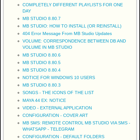
COMPLETELY DIFFERENT PLAYLISTS FOR ONE
DAY
MB STUDIO 8.80.7
MB STUDIO: HOW TO INSTALL (OR REINSTALL)
404 Error Message From MB Studio Updates
VOLUME: CORRESPONDENCE BETWEEN DB AND
VOLUME IN MB STUDIO
MB STUDIO 8.80.6
MB STUDIO 8.80.5
MB STUDIO 8.80.4
NOTICE FOR WINDOWS 10 USERS
MB STUDIO 8.80.3
SONGS - THE ICONS OF THE LIST
MAYA 44 EX: NOTICE
VIDEO - EXTERNAL APPLICATION
CONFIGURATION - COVER ART
MB SMS: REMOTE CONTROL MB STUDIO VIA SMS -
WHATSAPP - TELEGRAM
CONFIGURATION - DEFAULT FOLDERS