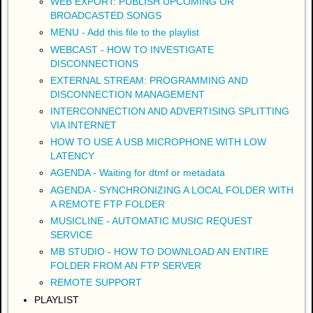
WEB EXPORT: PUBLISH UPCOMING OR
BROADCASTED SONGS
MENU - Add this file to the playlist
WEBCAST - HOW TO INVESTIGATE
DISCONNECTIONS
EXTERNAL STREAM: PROGRAMMING AND
DISCONNECTION MANAGEMENT
INTERCONNECTION AND ADVERTISING SPLITTING
VIA INTERNET
HOW TO USE A USB MICROPHONE WITH LOW
LATENCY
AGENDA - Waiting for dtmf or metadata
AGENDA - SYNCHRONIZING A LOCAL FOLDER WITH
A REMOTE FTP FOLDER
MUSICLINE - AUTOMATIC MUSIC REQUEST
SERVICE
MB STUDIO - HOW TO DOWNLOAD AN ENTIRE
FOLDER FROM AN FTP SERVER
REMOTE SUPPORT
PLAYLIST