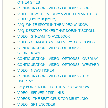
OTHER SITES
CONFIGURATION - VIDEO - OPTIONS3 - LOGO
VIDEO: HOW TO OVERLAY A VIDEO ON ANOTHER
VIDEO (Picture in picture)
FAQ: WHITE SPOTS IN THE VIDEO WINDOW
FAQ: DESKTOP TICKER THAT DOESN'T SCROLL
VIDEO - STREAM TO FACEBOOK
VIDEO - CHANGE CAMERA EVERY XX SECONDS
CONFIGURATION - VIDEO - OPTIONS3 -
COUNTDOWN
CONFIGURATION - VIDEO - OPTIONS3 - OVERLAY
CONFIGURATION - VIDEO - OPTIONS3 - WEATHER
VIDEO - NEWS TICKER
CONFIGURATION - VIDEO - OPTIONS2 - TEXT
OVERLAY
FAQ: BORDER LINE TO THE VIDEO WINDOW
VIDEO - SERVER RTSP - HLS
VIDEOS - THE BEST GPUS FOR MB STUDIO
VIDEO - SRT ENCODER