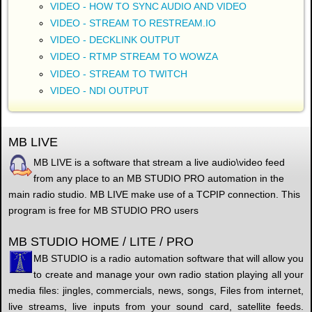
VIDEO - HOW TO SYNC AUDIO AND VIDEO
VIDEO - STREAM TO RESTREAM.IO
VIDEO - DECKLINK OUTPUT
VIDEO - RTMP STREAM TO WOWZA
VIDEO - STREAM TO TWITCH
VIDEO - NDI OUTPUT
MB LIVE
MB LIVE is a software that stream a live audio\video feed
from any place to an MB STUDIO PRO automation in the
main radio studio. MB LIVE make use of a TCPIP connection. This
program is free for MB STUDIO PRO users
MB STUDIO HOME / LITE / PRO
MB STUDIO is a radio automation software that will allow you
to create and manage your own radio station playing all your
media files: jingles, commercials, news, songs, Files from internet,
live streams, live inputs from your sound card, satellite feeds.