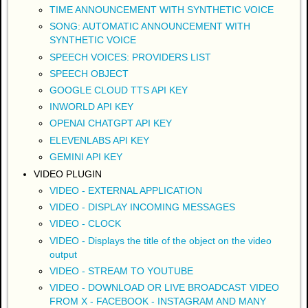
TIME ANNOUNCEMENT WITH SYNTHETIC VOICE
SONG: AUTOMATIC ANNOUNCEMENT WITH
SYNTHETIC VOICE
SPEECH VOICES: PROVIDERS LIST
SPEECH OBJECT
GOOGLE CLOUD TTS API KEY
INWORLD API KEY
OPENAI CHATGPT API KEY
ELEVENLABS API KEY
GEMINI API KEY
VIDEO PLUGIN
VIDEO - EXTERNAL APPLICATION
VIDEO - DISPLAY INCOMING MESSAGES
VIDEO - CLOCK
VIDEO - Displays the title of the object on the video
output
VIDEO - STREAM TO YOUTUBE
VIDEO - DOWNLOAD OR LIVE BROADCAST VIDEO
FROM X - FACEBOOK - INSTAGRAM AND MANY