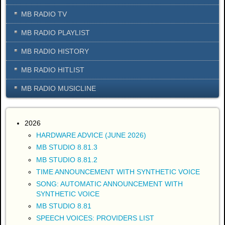
MB RADIO TV
MB RADIO PLAYLIST
MB RADIO HISTORY
MB RADIO HITLIST
MB RADIO MUSICLINE
2026
HARDWARE ADVICE (JUNE 2026)
MB STUDIO 8.81.3
MB STUDIO 8.81.2
TIME ANNOUNCEMENT WITH SYNTHETIC VOICE
SONG: AUTOMATIC ANNOUNCEMENT WITH
SYNTHETIC VOICE
MB STUDIO 8.81
SPEECH VOICES: PROVIDERS LIST