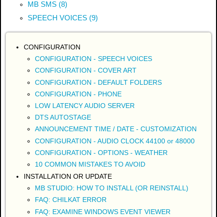
MB SMS (8)
SPEECH VOICES (9)
CONFIGURATION
CONFIGURATION - SPEECH VOICES
CONFIGURATION - COVER ART
CONFIGURATION - DEFAULT FOLDERS
CONFIGURATION - PHONE
LOW LATENCY AUDIO SERVER
DTS AUTOSTAGE
ANNOUNCEMENT TIME / DATE - CUSTOMIZATION
CONFIGURATION - AUDIO CLOCK 44100 or 48000
CONFIGURATION - OPTIONS - WEATHER
10 COMMON MISTAKES TO AVOID
INSTALLATION OR UPDATE
MB STUDIO: HOW TO INSTALL (OR REINSTALL)
FAQ: CHILKAT ERROR
FAQ: EXAMINE WINDOWS EVENT VIEWER