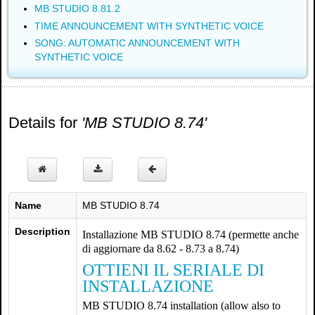
MB STUDIO 8.81.2
TIME ANNOUNCEMENT WITH SYNTHETIC VOICE
SONG: AUTOMATIC ANNOUNCEMENT WITH
SYNTHETIC VOICE
Details for
'MB STUDIO 8.74'
Name
MB STUDIO 8.74
Description
Installazione MB STUDIO 8.74 (permette anche
di aggiornare da 8.62 - 8.73 a 8.74)
OTTIENI IL SERIALE DI
INSTALLAZIONE
MB STUDIO 8.74 installation (allow also to